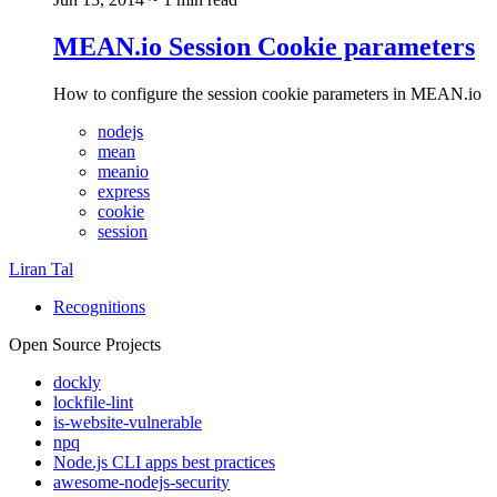
MEAN.io Session Cookie parameters
How to configure the session cookie parameters in MEAN.io
nodejs
mean
meanio
express
cookie
session
Liran Tal
Recognitions
Open Source Projects
dockly
lockfile-lint
is-website-vulnerable
npq
Node.js CLI apps best practices
awesome-nodejs-security