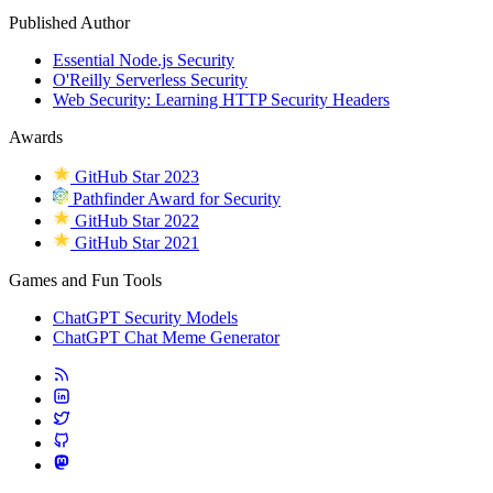
Published Author
Essential Node.js Security
O'Reilly Serverless Security
Web Security: Learning HTTP Security Headers
Awards
GitHub Star 2023
Pathfinder Award for Security
GitHub Star 2022
GitHub Star 2021
Games and Fun Tools
ChatGPT Security Models
ChatGPT Chat Meme Generator