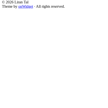
© 2026 Liran Tal
Theme by
onWidget
· All rights reserved.