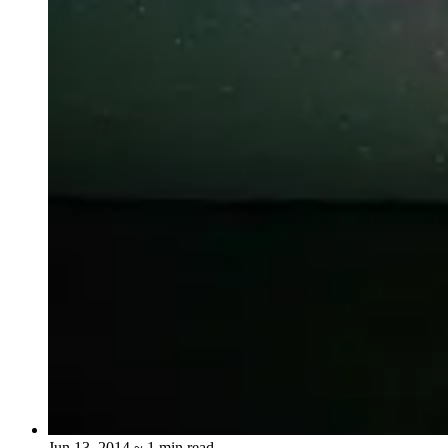
Jun 13, 2014
~ 1 min read