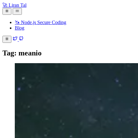
🚀 Liran Tal
🦄 Node.js Secure Coding
Blog
Tag: meanio