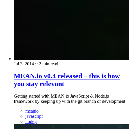
Jul 3, 2014
~ 2 min read
MEAN.io v0.4 released – this is how
you stay relevant
Getting started with MEAN.io JavaScript & Node.js
framework by keeping up with the git branch of development
meanio
javascript
nodejs