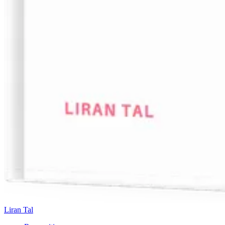
Liran Tal