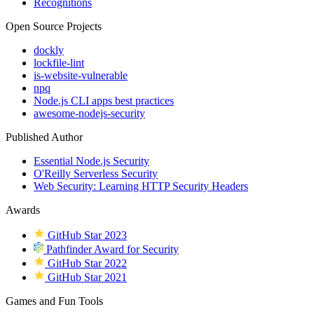
Recognitions
Open Source Projects
dockly
lockfile-lint
is-website-vulnerable
npq
Node.js CLI apps best practices
awesome-nodejs-security
Published Author
Essential Node.js Security
O'Reilly Serverless Security
Web Security: Learning HTTP Security Headers
Awards
GitHub Star 2023
Pathfinder Award for Security
GitHub Star 2022
GitHub Star 2021
Games and Fun Tools