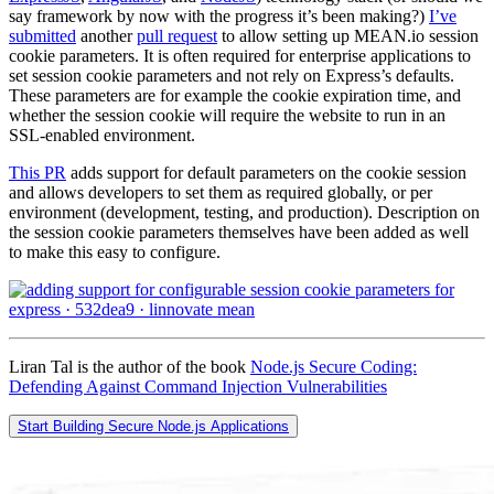
say framework by now with the progress it’s been making?)
I’ve
submitted
another
pull request
to allow setting up MEAN.io session
cookie parameters. It is often required for enterprise applications to
set session cookie parameters and not rely on Express’s defaults.
These parameters are for example the cookie expiration time, and
whether the session cookie will require the website to run in an
SSL-enabled environment.
This PR
adds support for default parameters on the cookie session
and allows developers to set them as required globally, or per
environment (development, testing, and production). Description on
the session cookie parameters themselves have been added as well
to make this easy to configure.
Liran Tal is the author of the book
Node.js Secure Coding:
Defending Against Command Injection Vulnerabilities
Start Building Secure Node.js Applications