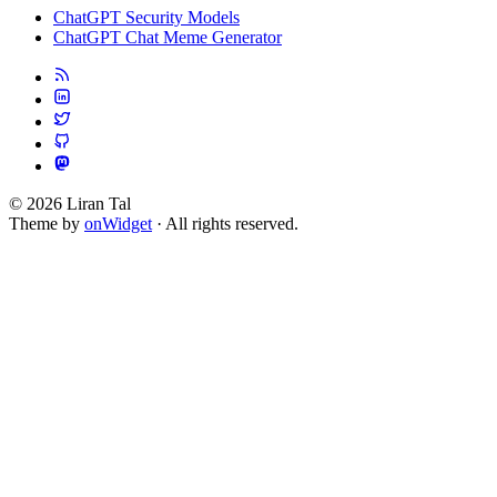
ChatGPT Security Models
ChatGPT Chat Meme Generator
© 2026 Liran Tal
Theme by
onWidget
· All rights reserved.