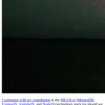
Continuing with my contribution
to the
MEAN.io
(
MongoDB
,
ExpressJS
,
AngularJS
, and
NodeJS
) technology stack (or should we