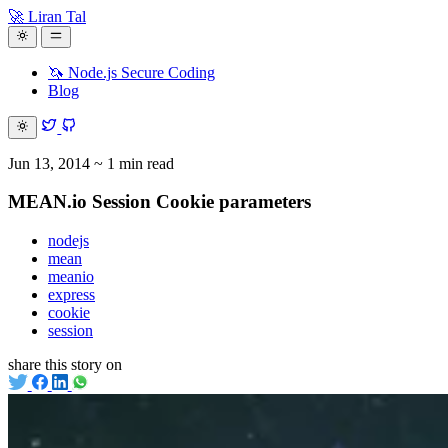
🚀 Liran Tal
🦄 Node.js Secure Coding
Blog
Jun 13, 2014
~ 1 min read
MEAN.io Session Cookie parameters
nodejs
mean
meanio
express
cookie
session
share this story on