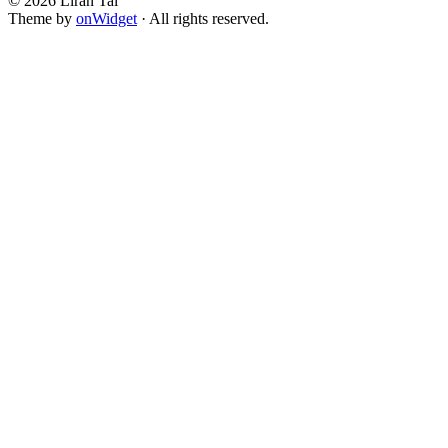
© 2026 Liran Tal
Theme by
onWidget
· All rights reserved.