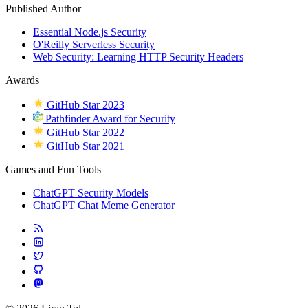
Published Author
Essential Node.js Security
O'Reilly Serverless Security
Web Security: Learning HTTP Security Headers
Awards
GitHub Star 2023
Pathfinder Award for Security
GitHub Star 2022
GitHub Star 2021
Games and Fun Tools
ChatGPT Security Models
ChatGPT Chat Meme Generator