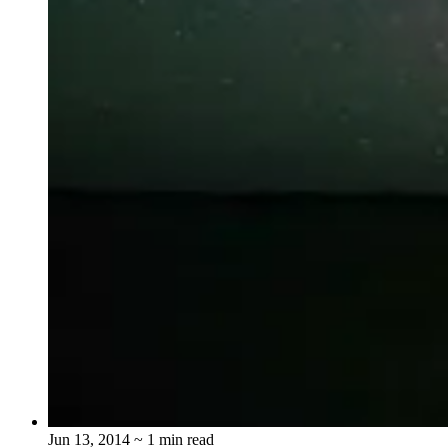
Jun 13, 2014
~ 1 min read