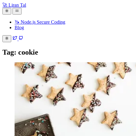
🚀 Liran Tal
🦄 Node.js Secure Coding
Blog
Tag: cookie