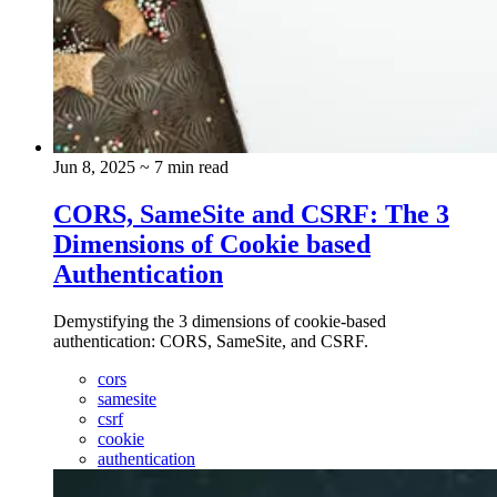
Jun 8, 2025
~ 7 min read
CORS, SameSite and CSRF: The 3
Dimensions of Cookie based
Authentication
Demystifying the 3 dimensions of cookie-based
authentication: CORS, SameSite, and CSRF.
cors
samesite
csrf
cookie
authentication