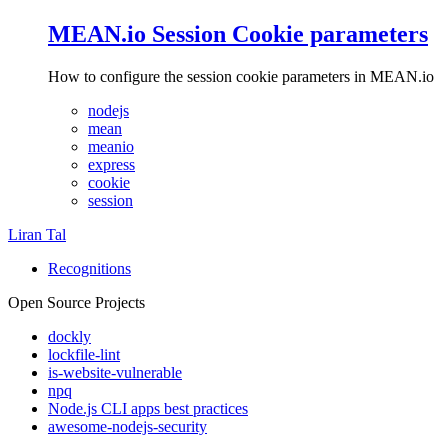
MEAN.io Session Cookie parameters
How to configure the session cookie parameters in MEAN.io
nodejs
mean
meanio
express
cookie
session
Liran Tal
Recognitions
Open Source Projects
dockly
lockfile-lint
is-website-vulnerable
npq
Node.js CLI apps best practices
awesome-nodejs-security