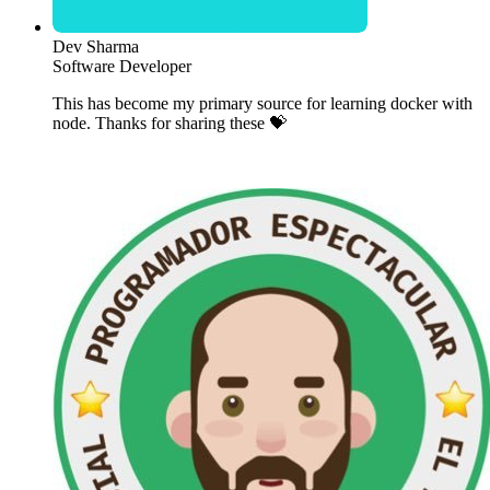
Dev Sharma
Software Developer
This has become my primary source for learning docker with
node. Thanks for sharing these 💝