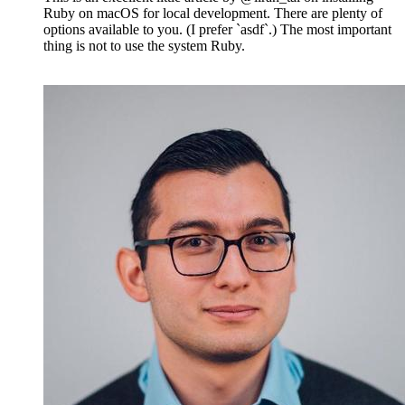
Ruby on macOS for local development. There are plenty of
options available to you. (I prefer `asdf`.) The most important
thing is not to use the system Ruby.