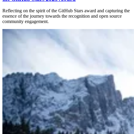
Reflecting on the spirit of the GitHub Stars award and capturing the
essence of the journey towards the recognition and open source
community engagement.