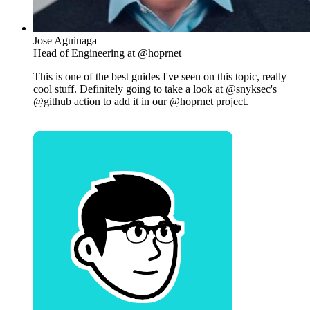
Jose Aguinaga
Head of Engineering at @hoprnet
This is one of the best guides I've seen on this topic, really
cool stuff. Definitely going to take a look at @snyksec's
@github action to add it in our @hoprnet project.