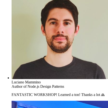
Luciano Mammino
Author of Node.js Design Patterns
FANTASTIC WORKSHOP! Learned a ton! Thanks a lot 🙏