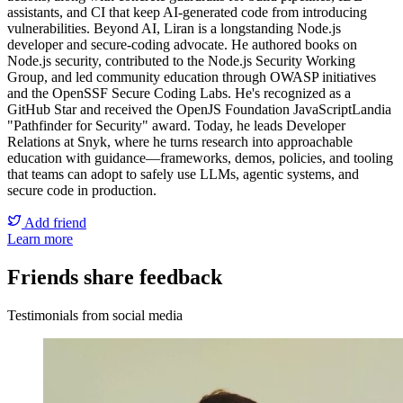
assistants, and CI that keep AI-generated code from introducing
vulnerabilities.
Beyond AI, Liran is a longstanding Node.js
developer and secure-coding advocate. He authored books on
Node.js security, contributed to the Node.js Security Working
Group, and led community education through OWASP initiatives
and the OpenSSF Secure Coding Labs. He's recognized as a
GitHub Star and received the OpenJS Foundation JavaScriptLandia
"Pathfinder for Security" award. Today, he leads Developer
Relations at Snyk, where he turns research into approachable
education with guidance—frameworks, demos, policies, and tooling
that teams can adopt to safely use LLMs, agentic systems, and
secure code in production.
Add friend
Learn more
Friends share feedback
Testimonials from social media