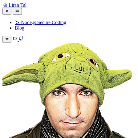
🚀 Liran Tal
🦄 Node.js Secure Coding
Blog