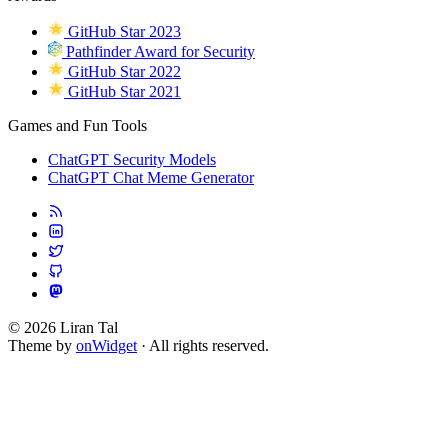
GitHub Star 2023
Pathfinder Award for Security
GitHub Star 2022
GitHub Star 2021
Games and Fun Tools
ChatGPT Security Models
ChatGPT Chat Meme Generator
© 2026 Liran Tal
Theme by
onWidget
· All rights reserved.