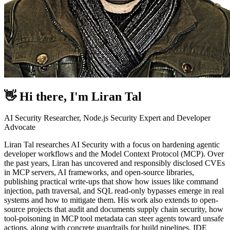
👋 Hi there, I'm
Liran Tal
AI Security Researcher, Node.js Security Expert and Developer
Advocate
Liran Tal researches AI Security with a focus on hardening agentic
developer workflows and the Model Context Protocol (MCP). Over
the past years, Liran has uncovered and responsibly disclosed CVEs
in MCP servers, AI frameworks, and open-source libraries,
publishing practical write-ups that show how issues like command
injection, path traversal, and SQL read-only bypasses emerge in real
systems and how to mitigate them. His work also extends to open-
source projects that audit and documents supply chain security, how
tool-poisoning in MCP tool metadata can steer agents toward unsafe
actions, along with concrete guardrails for build pipelines, IDE