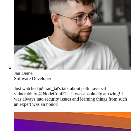
Jan Demel
Software Developer
Just watched @liran_tal's talk about path traversal
vulnerability @NodeConfEU. It was absolutely amazing! I
was always into security issues and learning things from such
an expert was an honor!