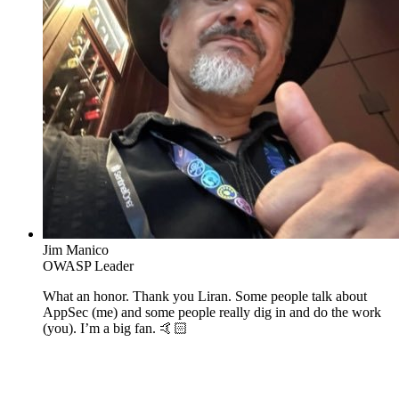
Jim Manico
OWASP Leader
What an honor. Thank you Liran. Some people talk about
AppSec (me) and some people really dig in and do the work
(you). I’m a big fan. 🤙🏻