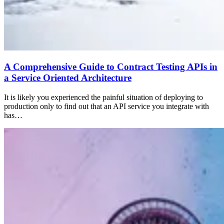
A Comprehensive Guide to Contract Testing APIs in
a Service Oriented Architecture
It is likely you experienced the painful situation of deploying to
production only to find out that an API service you integrate with
has…