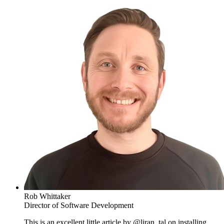
Rob Whittaker
Director of Software Development
This is an excellent little article by @liran_tal on installing