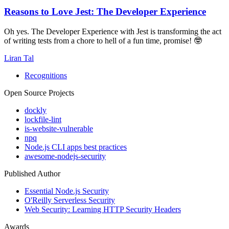
Reasons to Love Jest: The Developer Experience
Oh yes. The Developer Experience with Jest is transforming the act
of writing tests from a chore to hell of a fun time, promise! 🤓
Liran Tal
Recognitions
Open Source Projects
dockly
lockfile-lint
is-website-vulnerable
npq
Node.js CLI apps best practices
awesome-nodejs-security
Published Author
Essential Node.js Security
O'Reilly Serverless Security
Web Security: Learning HTTP Security Headers
Awards