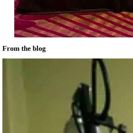
From the blog