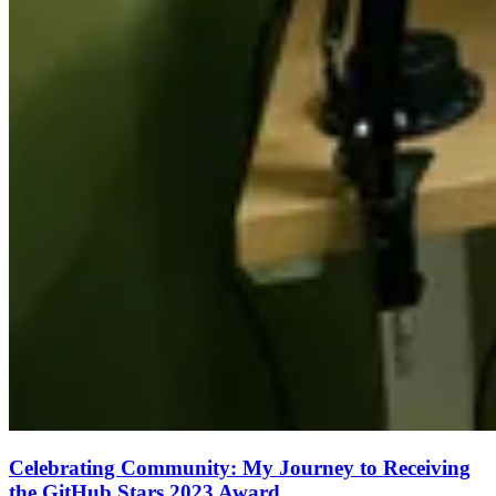
Celebrating Community: My Journey to Receiving
the GitHub Stars 2023 Award