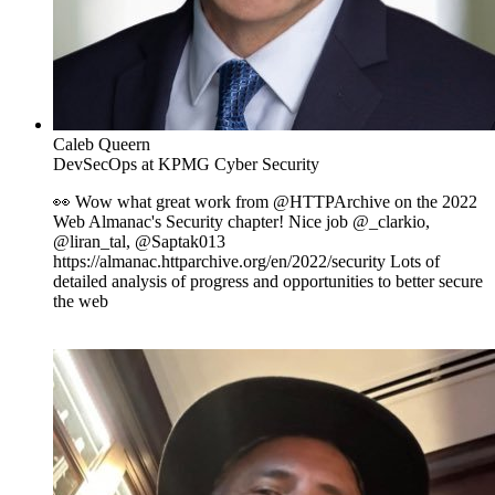
Caleb Queern
DevSecOps at KPMG Cyber Security
👀 Wow what great work from @HTTPArchive on the 2022
Web Almanac's Security chapter! Nice job @_clarkio,
@liran_tal, @Saptak013
https://almanac.httparchive.org/en/2022/security Lots of
detailed analysis of progress and opportunities to better secure
the web