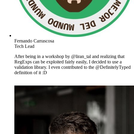
Fernando Carrascosa
Tech Lead
After being in a workshop by @liran_tal and realizing that
RegExps can be exploited fairly easily, I decided to use a
validation library. I even contributed to the @DefinitelyTyped
definition of it :D