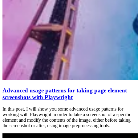
Advanced usage patterns for taking page element
screenshots with Playwright
In this post, I will show you some advanced usage patterns for
working with Playwright in order to take a screenshot of a specific
element and modify the contents of the image, either before taking
the screenshot or after, using image preprocessing tools.