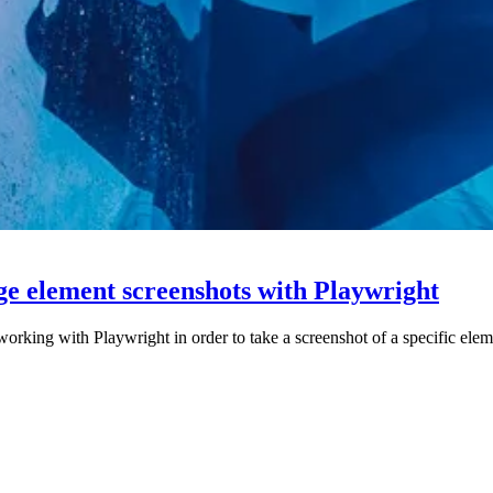
ge element screenshots with Playwright
working with Playwright in order to take a screenshot of a specific elem