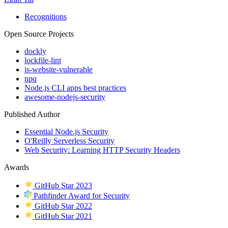
Recognitions
Open Source Projects
dockly
lockfile-lint
is-website-vulnerable
npq
Node.js CLI apps best practices
awesome-nodejs-security
Published Author
Essential Node.js Security
O'Reilly Serverless Security
Web Security: Learning HTTP Security Headers
Awards
GitHub Star 2023
Pathfinder Award for Security
GitHub Star 2022
GitHub Star 2021