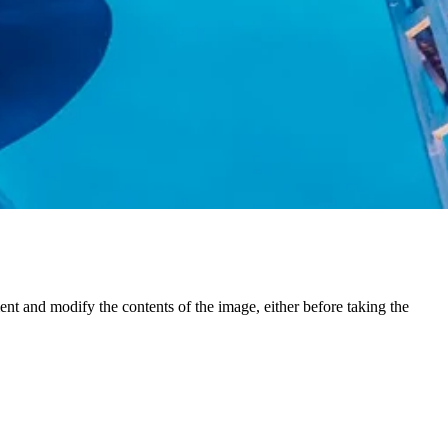
ent and modify the contents of the image, either before taking the