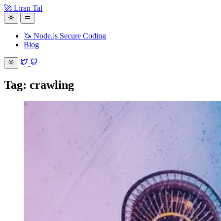
🚀 Liran Tal
🦄 Node.js Secure Coding
Blog
Tag: crawling