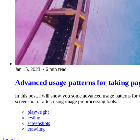
Jan 15, 2023
~ 6 min read
Advanced usage patterns for taking pa
In this post, I will show you some advanced usage patterns for 
screenshot or after, using image preprocessing tools.
playwright
testing
screenshots
crawling
Liran Tal