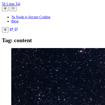
🚀 Liran Tal
🦄 Node.js Secure Coding
Blog
Tag: content