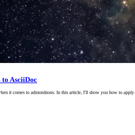
 to AsciiDoc
hen it comes to admonitions. In this article, I'll show you how to appl