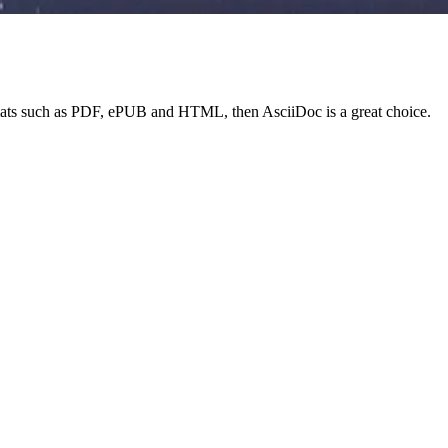
 formats such as PDF, ePUB and HTML, then AsciiDoc is a great choice.