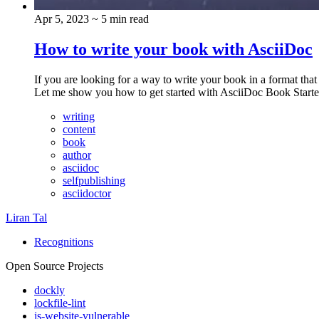
Apr 5, 2023
~ 5 min read
How to write your book with AsciiDoc
If you are looking for a way to write your book in a format tha
Let me show you how to get started with AsciiDoc Book Starte
writing
content
book
author
asciidoc
selfpublishing
asciidoctor
Liran Tal
Recognitions
Open Source Projects
dockly
lockfile-lint
is-website-vulnerable