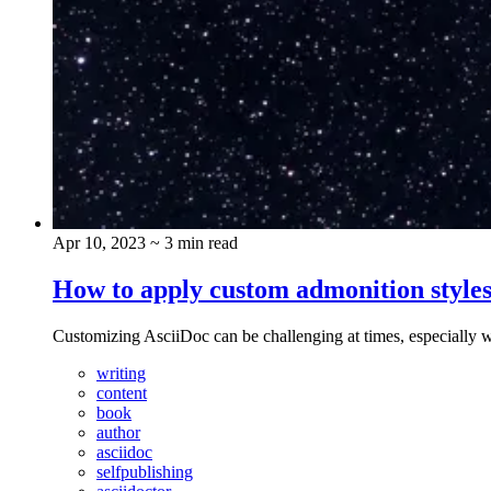
Apr 10, 2023
~ 3 min read
How to apply custom admonition styles
Customizing AsciiDoc can be challenging at times, especially w
writing
content
book
author
asciidoc
selfpublishing