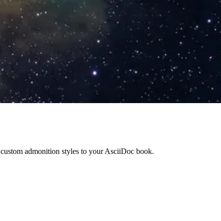
y custom admonition styles to your AsciiDoc book.