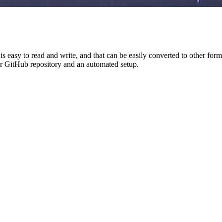
t is easy to read and write, and that can be easily converted to other
r GitHub repository and an automated setup.