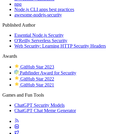
npq
Node.js CLI apps best practices
awesome-nodejs-security
Published Author
Essential Node.js Security
O'Reilly Serverless Security
Web Security: Learning HTTP Security Headers
Awards
GitHub Star 2023
Pathfinder Award for Security
GitHub Star 2022
GitHub Star 2021
Games and Fun Tools
ChatGPT Security Models
ChatGPT Chat Meme Generator