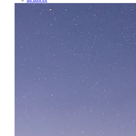
asciidoctor