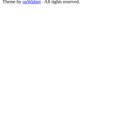
Theme by
onWidget
· All rights reserved.