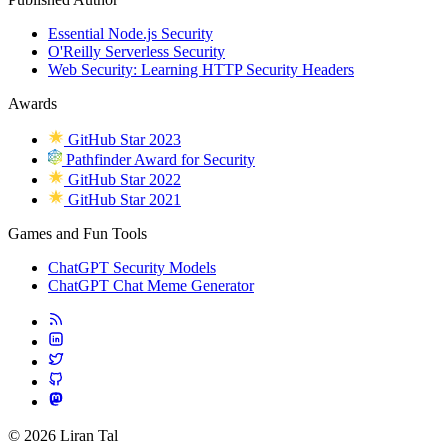
Essential Node.js Security
O'Reilly Serverless Security
Web Security: Learning HTTP Security Headers
Awards
GitHub Star 2023
Pathfinder Award for Security
GitHub Star 2022
GitHub Star 2021
Games and Fun Tools
ChatGPT Security Models
ChatGPT Chat Meme Generator
© 2026 Liran Tal