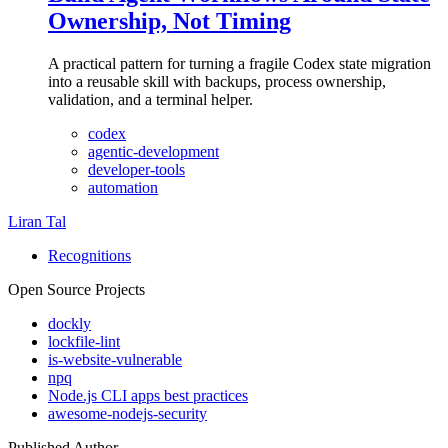
Ownership, Not Timing
A practical pattern for turning a fragile Codex state migration
into a reusable skill with backups, process ownership,
validation, and a terminal helper.
codex
agentic-development
developer-tools
automation
Liran Tal
Recognitions
Open Source Projects
dockly
lockfile-lint
is-website-vulnerable
npq
Node.js CLI apps best practices
awesome-nodejs-security
Published Author