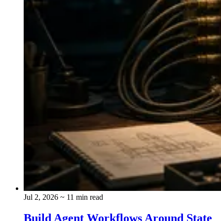
Jul 2, 2026
~ 11 min read
Build Agent Workflows Around State