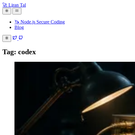
🚀 Liran Tal
🦄 Node.js Secure Coding
Blog
Tag: codex