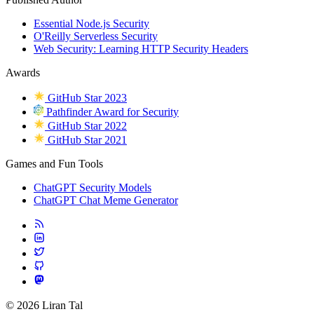
Essential Node.js Security
O'Reilly Serverless Security
Web Security: Learning HTTP Security Headers
Awards
GitHub Star 2023
Pathfinder Award for Security
GitHub Star 2022
GitHub Star 2021
Games and Fun Tools
ChatGPT Security Models
ChatGPT Chat Meme Generator
© 2026 Liran Tal