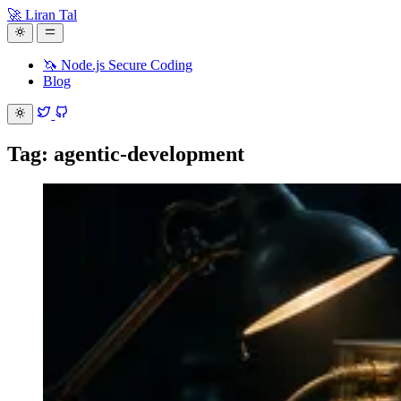
🚀 Liran Tal
🦄 Node.js Secure Coding
Blog
Tag: agentic-development