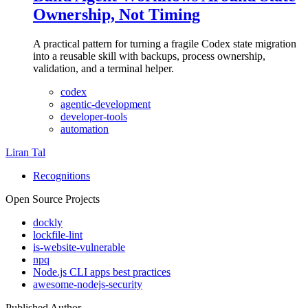
Ownership, Not Timing
A practical pattern for turning a fragile Codex state migration
into a reusable skill with backups, process ownership,
validation, and a terminal helper.
codex
agentic-development
developer-tools
automation
Liran Tal
Recognitions
Open Source Projects
dockly
lockfile-lint
is-website-vulnerable
npq
Node.js CLI apps best practices
awesome-nodejs-security
Published Author