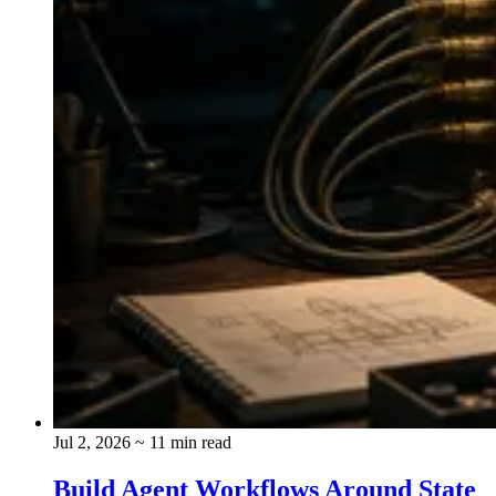
Jul 2, 2026
~ 11 min read
Build Agent Workflows Around State