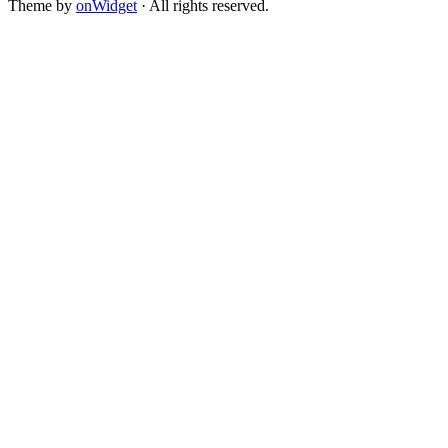
Theme by
onWidget
· All rights reserved.