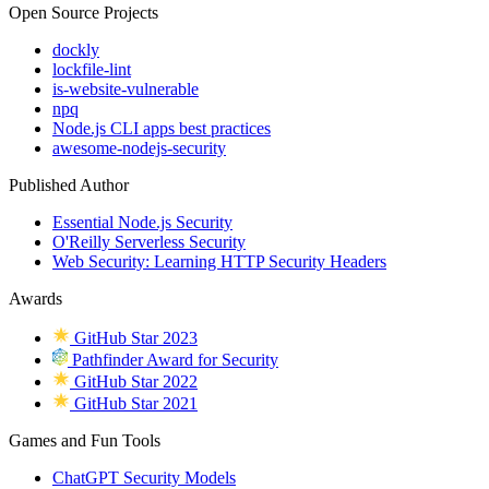
Open Source Projects
dockly
lockfile-lint
is-website-vulnerable
npq
Node.js CLI apps best practices
awesome-nodejs-security
Published Author
Essential Node.js Security
O'Reilly Serverless Security
Web Security: Learning HTTP Security Headers
Awards
GitHub Star 2023
Pathfinder Award for Security
GitHub Star 2022
GitHub Star 2021
Games and Fun Tools
ChatGPT Security Models