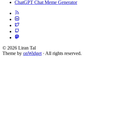
ChatGPT Chat Meme Generator
© 2026 Liran Tal
Theme by
onWidget
· All rights reserved.