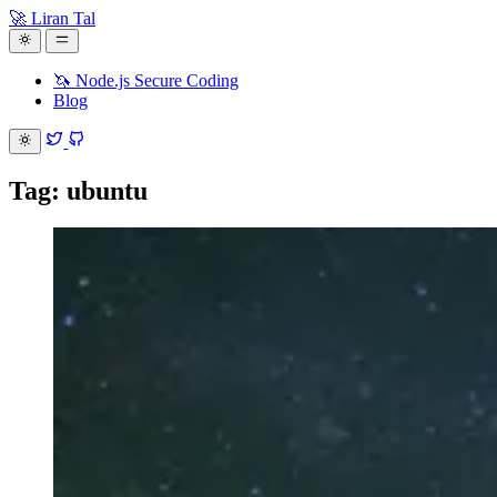
🚀 Liran Tal
🦄 Node.js Secure Coding
Blog
Tag: ubuntu