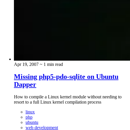
Apr 19, 2007
~ 1 min read
Missing php5-pdo-sqlite on Ubuntu
Dapper
How to compile a Linux kernel module without needing to
resort to a full Linux kernel compilation process
linux
php
ubuntu
web development