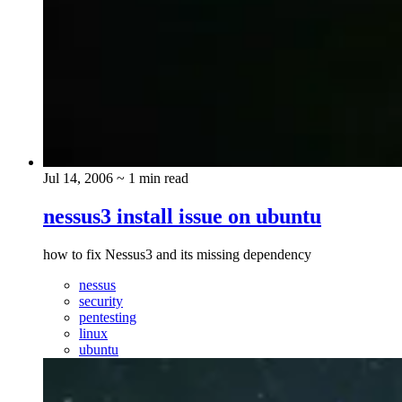
Jul 14, 2006
~ 1 min read
nessus3 install issue on ubuntu
how to fix Nessus3 and its missing dependency
nessus
security
pentesting
linux
ubuntu