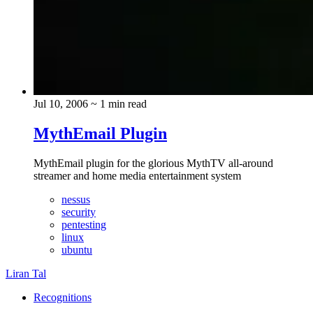
Jul 10, 2006
~ 1 min read
MythEmail Plugin
MythEmail plugin for the glorious MythTV all-around
streamer and home media entertainment system
nessus
security
pentesting
linux
ubuntu
Liran Tal
Recognitions