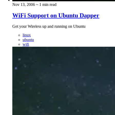
Nov 13, 2006
~ 1 min read
WiFi Support on Ubuntu Dapper
Get your Wireless up and running on Ubuntu
linux
ubuntu
wifi