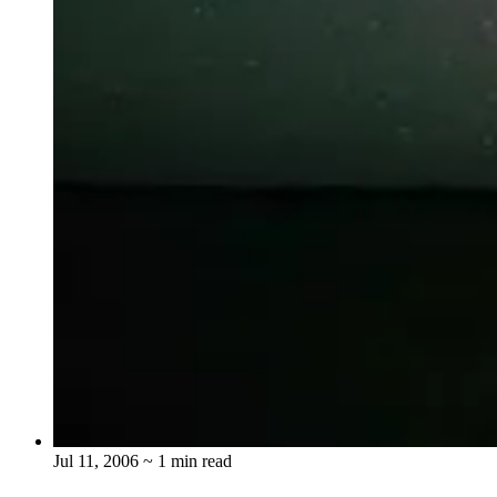
Jul 11, 2006
~ 1 min read