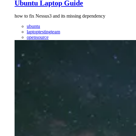
Ubuntu Laptop Guide
how to fix Nessus3 and its missing dependency
ubuntu
laptoptestingteam
opensource