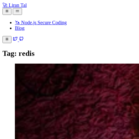
🚀 Liran Tal
🦄 Node.js Secure Coding
Blog
Tag: redis