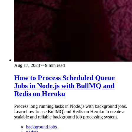
Aug 17, 2023
~ 9 min read
How to Process Scheduled Queue
Jobs in Node.js with BullMQ and
Redis on Heroku
Process long-running tasks in Node.js with background jobs.
Learn how to use BullMQ and Redis on Heroku to create a
scalable and reliable background job processing system.
background jobs