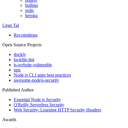
nodejs
bullmq
redis
heroku
Liran Tal
Recognitions
Open Source Projects
dockly
lockfile-lint
is-website-vulnerable
npq
Node.js CLI apps best practices
awesome-nodejs-security
Published Author
Essential Node.js Security
O'Reilly Serverless Security
Web Security: Learning HTTP Security Headers
Awards