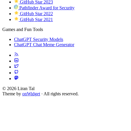
GitHub Star 2023
Pathfinder Award for Security
GitHub Star 2022
GitHub Star 2021
Games and Fun Tools
ChatGPT Security Models
ChatGPT Chat Meme Generator
© 2026 Liran Tal
Theme by
onWidget
· All rights reserved.