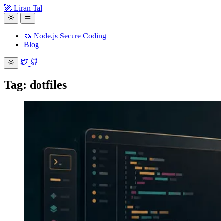
🚀 Liran Tal
🦄 Node.js Secure Coding
Blog
Tag: dotfiles