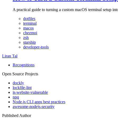
A practical guide to turning a custom macOS terminal setup int
dotfiles
terminal
macos
chezmoi
zsh
starship
developer-tools
Liran Tal
Recognitions
Open Source Projects
dockly
lockfile-lint
is-website-vulnerable
npq
Node.js CLI apps best practices
awesome-nodejs-security
Published Author