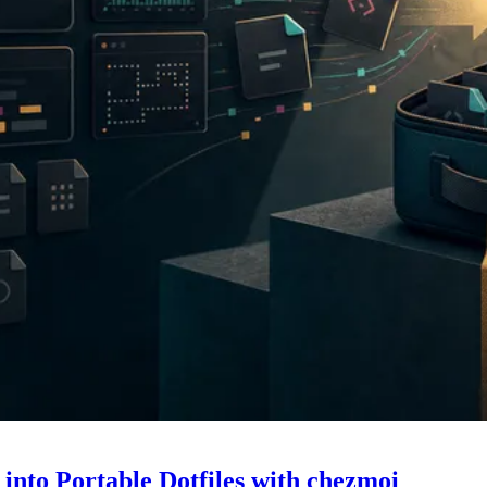
nto Portable Dotfiles with chezmoi