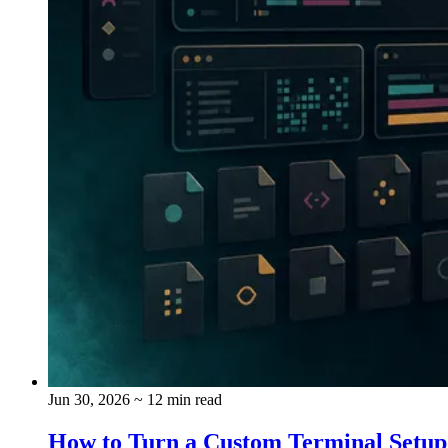
Jun 30, 2026
~ 12 min read
How to Turn a Custom Terminal Setup i