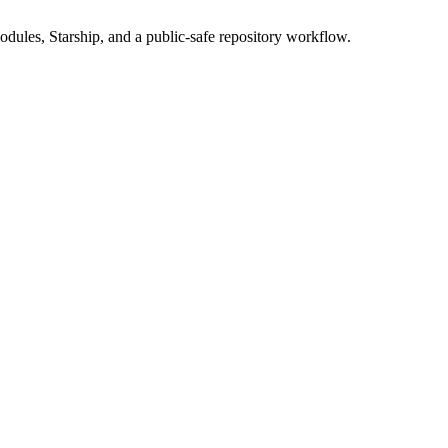
dules, Starship, and a public-safe repository workflow.