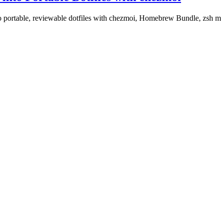
o portable, reviewable dotfiles with chezmoi, Homebrew Bundle, zsh mo