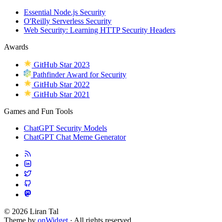
Essential Node.js Security
O'Reilly Serverless Security
Web Security: Learning HTTP Security Headers
Awards
GitHub Star 2023
Pathfinder Award for Security
GitHub Star 2022
GitHub Star 2021
Games and Fun Tools
ChatGPT Security Models
ChatGPT Chat Meme Generator
© 2026 Liran Tal
Theme by
onWidget
· All rights reserved.