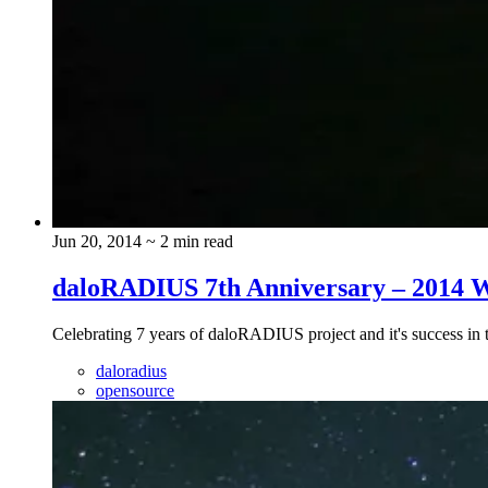
Jun 20, 2014
~ 2 min read
daloRADIUS 7th Anniversary – 2014 
Celebrating 7 years of daloRADIUS project and it's success i
daloradius
opensource