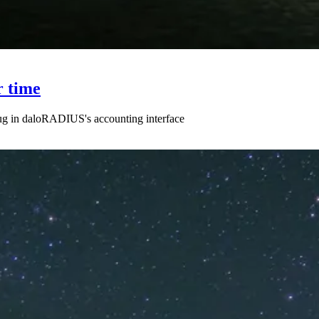
r time
 bug in daloRADIUS's accounting interface