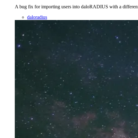
A bug fix for importing users into daloRADIUS with a differen
daloradius