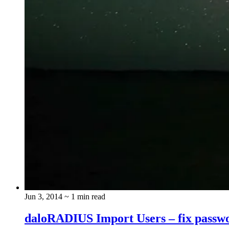
Jun 3, 2014
~ 1 min read
daloRADIUS Import Users – fix passw