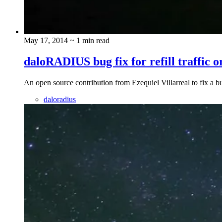
May 17, 2014
~ 1 min read
daloRADIUS bug fix for refill traffic o
An open source contribution from Ezequiel Villarreal to fix a
daloradius