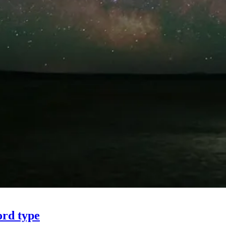
ord type