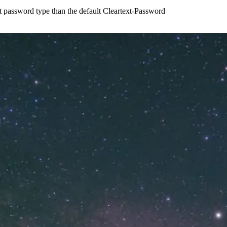
t password type than the default Cleartext-Password