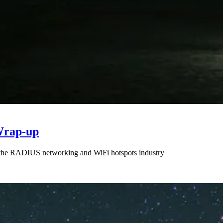
Wrap-up
n the RADIUS networking and WiFi hotspots industry