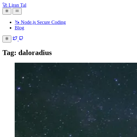
🚀 Liran Tal
🦄 Node.js Secure Coding
Blog
Tag: daloradius