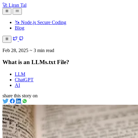
🚀 Liran Tal
🦄 Node.js Secure Coding
Blog
Feb 28, 2025
~ 3 min read
What is an LLMs.txt File?
LLM
ChatGPT
AI
share this story on