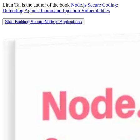
Liran Tal is the author of the book
Node.js Secure Coding:
Defending Against Command Injection Vulnerabilities
Start Building Secure Node.js Applications