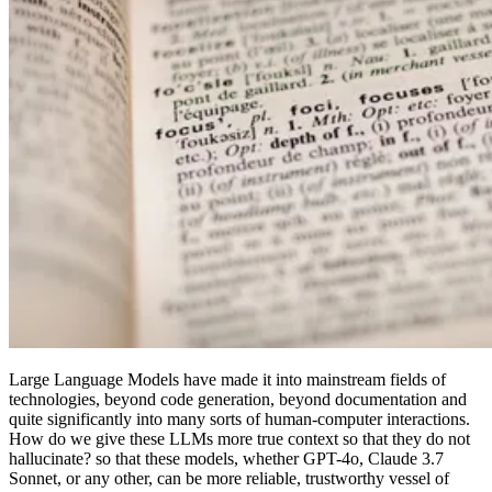
Large Language Models have made it into mainstream fields of
technologies, beyond code generation, beyond documentation and
quite significantly into many sorts of human-computer interactions.
How do we give these LLMs more true context so that they do not
hallucinate? so that these models, whether GPT-4o, Claude 3.7
Sonnet, or any other, can be more reliable, trustworthy vessel of