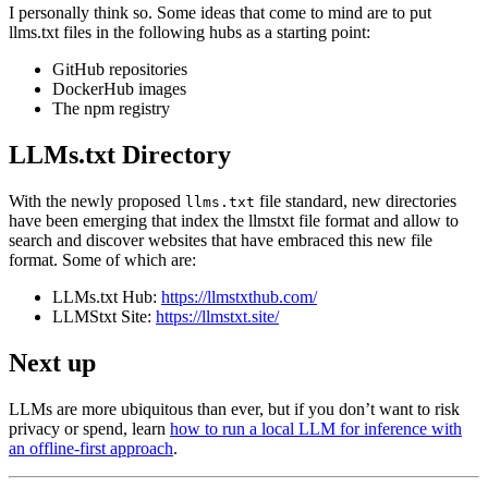
I personally think so. Some ideas that come to mind are to put
llms.txt files in the following hubs as a starting point:
GitHub repositories
DockerHub images
The npm registry
LLMs.txt Directory
With the newly proposed
file standard, new directories
llms.txt
have been emerging that index the llmstxt file format and allow to
search and discover websites that have embraced this new file
format. Some of which are:
LLMs.txt Hub:
https://llmstxthub.com/
LLMStxt Site:
https://llmstxt.site/
Next up
LLMs are more ubiquitous than ever, but if you don’t want to risk
privacy or spend, learn
how to run a local LLM for inference with
an offline-first approach
.