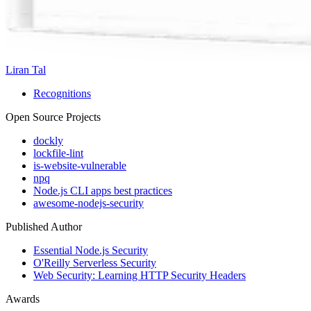
Liran Tal
Recognitions
Open Source Projects
dockly
lockfile-lint
is-website-vulnerable
npq
Node.js CLI apps best practices
awesome-nodejs-security
Published Author
Essential Node.js Security
O'Reilly Serverless Security
Web Security: Learning HTTP Security Headers
Awards