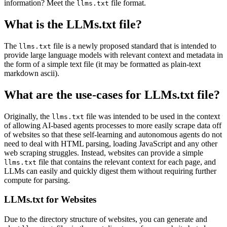
information? Meet the
file format.
llms.txt
What is the LLMs.txt file?
The
file is a newly proposed standard that is intended to
llms.txt
provide large language models with relevant context and metadata in
the form of a simple text file (it may be formatted as plain-text
markdown ascii).
What are the use-cases for LLMs.txt file?
Originally, the
file was intended to be used in the context
llms.txt
of allowing AI-based agents processes to more easily scrape data off
of websites so that these self-learning and autonomous agents do not
need to deal with HTML parsing, loading JavaScript and any other
web scraping struggles. Instead, websites can provide a simple
file that contains the relevant context for each page, and
llms.txt
LLMs can easily and quickly digest them without requiring further
compute for parsing.
LLMs.txt for Websites
Due to the directory structure of websites, you can generate and