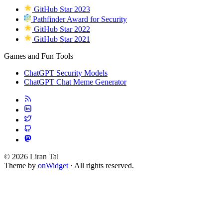
GitHub Star 2023
Pathfinder Award for Security
GitHub Star 2022
GitHub Star 2021
Games and Fun Tools
ChatGPT Security Models
ChatGPT Chat Meme Generator
© 2026 Liran Tal
Theme by
onWidget
· All rights reserved.