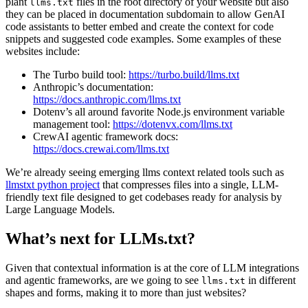
plant
files in the root directory of your website but also
llms.txt
they can be placed in documentation subdomain to allow GenAI
code assistants to better embed and create the context for code
snippets and suggested code examples. Some examples of these
websites include:
The Turbo build tool:
https://turbo.build/llms.txt
Anthropic’s documentation:
https://docs.anthropic.com/llms.txt
Dotenv’s all around favorite Node.js environment variable
management tool:
https://dotenvx.com/llms.txt
CrewAI agentic framework docs:
https://docs.crewai.com/llms.txt
We’re already seeing emerging llms context related tools such as
llmstxt python project
that compresses files into a single, LLM-
friendly text file designed to get codebases ready for analysis by
Large Language Models.
What’s next for LLMs.txt?
Given that contextual information is at the core of LLM integrations
and agentic frameworks, are we going to see
in different
llms.txt
shapes and forms, making it to more than just websites?