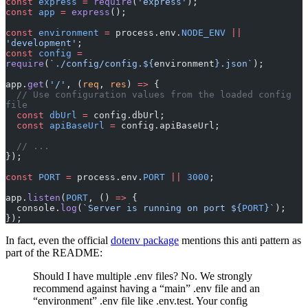
const
 express
 =
 require
(
'express'
);
const
 app
 =
 express
();
const
 environment
 =
 process.env.
NODE_ENV
 ||
'development'
;
const
 config
 =
require
(
`./config/config.${
environment
}.json`
);
app.
get
(
'/'
, (
req
, 
res
) 
=>
 {
  // Use configuration values from the loaded config 
file
  const
 dbUrl
 =
 config.dbUrl;
  const
 apiBaseUrl
 =
 config.apiBaseUrl;
  // ...
});
const
 PORT
 =
 process.env.
PORT
 ||
 3000
;
app.
listen
(
PORT
, () 
=>
 {
  console.
log
(
`Server is running on port ${
PORT
}`
);
});
In fact, even the official
dotenv package
mentions this anti pattern as
part of the README:
Should I have multiple .env files? No. We strongly
recommend against having a “main” .env file and an
“environment” .env file like .env.test. Your config