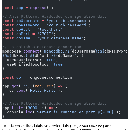
const
 app
 =
 express
();
// Anti-Pattern: Hardcoded configuration data
const
 dbUsername
 =
 'your_db_username'
;
const
 dbPassword
 =
 'your_db_password'
;
const
 dbHost
 =
 'localhost'
;
const
 dbPort
 =
 '27017'
;
const
 dbName
 =
 'your_database_name'
;
// Establish a database connection
mongoose.
connect
(
`mongodb://${
dbUsername
}:${
dbPassword
}@${
dbHost
}:${
dbPort
}/${
dbName
}`
, {
  useNewUrlParser: 
true
,
  useUnifiedTopology: 
true
,
});
const
 db
 =
 mongoose.connection;
app.
get
(
'/'
, (
req
, 
res
) 
=>
 {
  res.
send
(
'Hello World'
);
});
// Anti-Pattern: Hardcoded configuration data
app.
listen
(
3000
, () 
=>
 {
  console.
log
(
`Server is running on port ${
3000
}`
);
});
In this code, the database credentials (i.e.,
) are
dbPassword