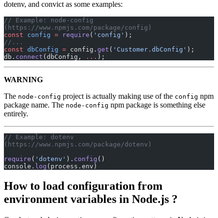
dotenv, and convict as some examples:
// Example: node-config 
(https://www.npmjs.com/package/config)
const
 config
 =
 require
(
'config'
);
//...
const
 dbConfig
 =
 config.
get
(
'Customer.dbConfig'
);
db.
connect
(dbConfig, 
...
);
WARNING
The
project is actually making use of the
npm
node-config
config
package name. The
npm package is something else
node-config
entirely.
// Example: dotenv 
(https://www.npmjs.com/package/dotenv)
require
(
'dotenv'
).
config
()
console.
log
(process.env)
How to load configuration from
environment variables in Node.js ?