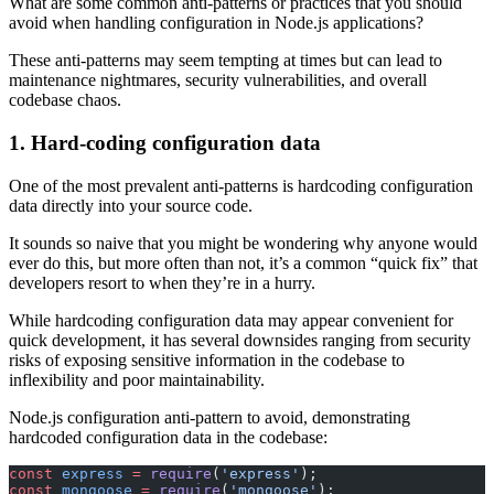
What are some common anti-patterns or practices that you should
avoid when handling configuration in Node.js applications?
These anti-patterns may seem tempting at times but can lead to
maintenance nightmares, security vulnerabilities, and overall
codebase chaos.
1. Hard-coding configuration data
One of the most prevalent anti-patterns is hardcoding configuration
data directly into your source code.
It sounds so naive that you might be wondering why anyone would
ever do this, but more often than not, it’s a common “quick fix” that
developers resort to when they’re in a hurry.
While hardcoding configuration data may appear convenient for
quick development, it has several downsides ranging from security
risks of exposing sensitive information in the codebase to
inflexibility and poor maintainability.
Node.js configuration anti-pattern to avoid, demonstrating
hardcoded configuration data in the codebase:
const
 express
 =
 require
(
'express'
);
const
 mongoose
 =
 require
(
'mongoose'
);