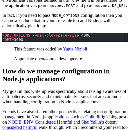
environment variables defined in the
file will be available to
.env
the application via:
and
.
process.env.PORT
process.env.DB_URL
In fact, if you need to pass
configuration then you
NODE_OPTIONS
can now include that in your
file too and Node.js will
.env
automatically pick it up:
NODE_OPTIONS
=--
max-old-space-size
=4096
PORT
=3000
This feature was added by
Yagiz Nizipli
Appreciate open-source developers ♥️
How do we manage configuration in
Node.js applications?
My goal in this write-up was specifically about raising awareness of
anti-patterns, security and maintainability issues that are common
when handling configuration in Node.js applications.
Friends have also shared other perspectives relating to configuration
management in Node.js applications, such as
Colin Ihrig
’s blog post
on
NODE_ENV Considered Harmful
and
Shai Yallin
’s
dotenv
considered harmful
walk-through, which I recommend your read too