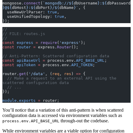
mongoose.
connect
(
`mongodb://${
dbUsername
}:${
dbPassword
}@${
dbHost
}:${
dbPort
}/${
dbName
}`
, {
  useNewUrlParser: 
true
,
  useUnifiedTopology: 
true
,
});
//
// FILE: routes.js
//
const
 express
 =
 require
(
'express'
);
const
 router
 =
 express.
Router
();
// Anti-Pattern: Scattered configuration data
const
 apiBaseUrl
 =
 process.env.
API_BASE_URL
;
const
 apiToken
 =
 process.env.
API_TOKEN
;
router.
get
(
'/data'
, (
req
, 
res
) 
=>
 {
  // Make a request to an external API using the 
scattered configuration data
  // ...
});
module
.
exports
 =
 router;
You’ll notice that a variation of this anti-pattern is when scattered
configuration data is accessed via environment variables such as
through-out the codebase.
process.env.API_BASE_URL
While environment variables are a viable option for configuration