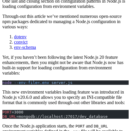
One last and closing section on configuration patterns in Node.js is
loading configuration from environment variables.
Through-out this article we’ve mentioned numerous open-source
npm packages dedicated to managing a Node.js configuration in
various ways:
dotenv
convict
env-schema
Yet, if you haven’t been following the latest Node.js 20 feature
enhancements, then you might not be aware that Node.js now has
built-in support for loading configuration from environment
variables:
node
 --env-file=.env
 server.js
This new environment variables loading feature was introduced in
Node.js v20.6.0 and allows you to specify an INI-compatible file
format that is commonly used through-out other libraries and tools:
PORT
=3000
DB_URL
=mongodb://localhost:27017/dev_database
Once the Node.js application starts, the
and
PORT
DB_URL