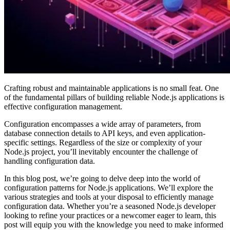
Crafting robust and maintainable applications is no small feat. One
of the fundamental pillars of building reliable Node.js applications is
effective configuration management.
Configuration encompasses a wide array of parameters, from
database connection details to API keys, and even application-
specific settings. Regardless of the size or complexity of your
Node.js project, you’ll inevitably encounter the challenge of
handling configuration data.
In this blog post, we’re going to delve deep into the world of
configuration patterns for Node.js applications. We’ll explore the
various strategies and tools at your disposal to efficiently manage
configuration data. Whether you’re a seasoned Node.js developer
looking to refine your practices or a newcomer eager to learn, this
post will equip you with the knowledge you need to make informed