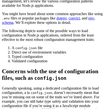
management, let’s review the various configuration patterns
available for Node.js applications.
You might have heard about some common approaches like using
files or popular packages like
dotenv
,
convict
, and
env-
.env
schema
. We’ll explore these options in detail.
The following depicts some of the possible ways to load
configuration in Node.js applications, ordered from the least
effective to the most robust configuration management traits:
A
file
config.json
Direct use of environment variables
Typed configuration
Validated configuration
Concerns with the use of configuration
files, such as
config.json
Generally speaking, using a dedicated configuration file to load
configuration, a la
, doesn’t necessarily mean that
config.json
you’re missing out on some of the traits we’ve listed above. For
example, you can still bake type safety and validation into your
configuration file if you’re using it as a JavaScript module