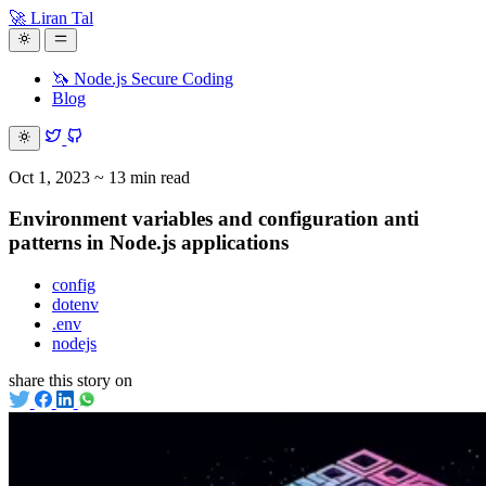
🚀 Liran Tal
🦄 Node.js Secure Coding
Blog
Oct 1, 2023
~ 13 min read
Environment variables and configuration anti
patterns in Node.js applications
config
dotenv
.env
nodejs
share this story on