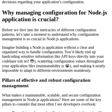
decisions regarding your application’s configuration.
Why managing configuration for Node.js
application is crucial?
Before we dive into the intricacies of different configuration
patterns, let’s take a moment to understand why configuration
management is so crucial in Node.js applications.
Imagine building a Node.js application without a clear and
organized way to handle configuration. You’d likely end up
hardcoding sensitive information like API keys directly into your
codebase (oh no! 😳), scattering configuration values throughout
your application files (maintainability is 😭), and making it nearly
impossible to adapt to different environments seamlessly.
Pillars of effective and robust configuration
management
What makes a maintainable, scalable, and secure configuration
management in Node.js applications? Here are some of the key
pillars to consider that most often I see developers overlook: