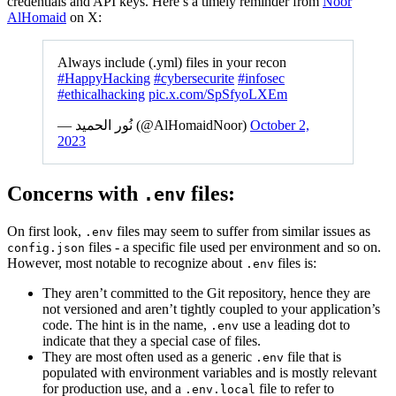
credentials and API keys. Here’s a timely reminder from
Noor
AlHomaid
on X:
Always include (.yml) files in your recon
#HappyHacking
#cybersecurite
#infosec
#ethicalhacking
pic.x.com/SpSfyoLXEm
— نُور الحميد (@AlHomaidNoor)
October 2,
2023
Concerns with
files:
.env
On first look,
files may seem to suffer from similar issues as
.env
files - a specific file used per environment and so on.
config.json
However, most notable to recognize about
files is:
.env
They aren’t committed to the Git repository, hence they are
not versioned and aren’t tightly coupled to your application’s
code. The hint is in the name,
use a leading dot to
.env
indicate that they a special case of files.
They are most often used as a generic
file that is
.env
populated with environment variables and is mostly relevant
for production use, and a
file to refer to
.env.local