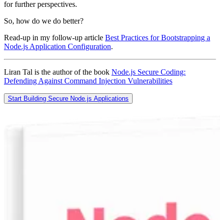
for further perspectives.
So, how do we do better?
Read-up in my follow-up article
Best Practices for Bootstrapping a
Node.js Application Configuration
.
Liran Tal is the author of the book
Node.js Secure Coding:
Defending Against Command Injection Vulnerabilities
Start Building Secure Node.js Applications