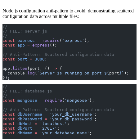
Node.js configuration anti-pattern to avoid, demonstrating scattered
configuration data across multiple files:
// 
// FILE: server.js
// 
const
 express
 =
 require
(
'express'
);
const
 app
 =
 express
();
// Anti-Pattern: Scattered configuration data
const
 port
 =
 3000
;
app.
listen
(port, () 
=>
 {
  console.
log
(
`Server is running on port ${
port
}`
);
});
//
// FILE: database.js
// 
const
 mongoose
 =
 require
(
'mongoose'
);
// Anti-Pattern: Scattered configuration data
const
 dbUsername
 =
 'your_db_username'
;
const
 dbPassword
 =
 'your_db_password'
;
const
 dbHost
 =
 'localhost'
;
const
 dbPort
 =
 '27017'
;
const
 dbName
 =
 'your_database_name'
;