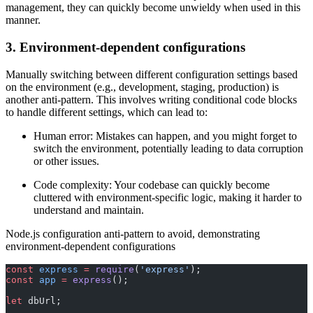
management, they can quickly become unwieldy when used in this
manner.
3. Environment-dependent configurations
Manually switching between different configuration settings based
on the environment (e.g., development, staging, production) is
another anti-pattern. This involves writing conditional code blocks
to handle different settings, which can lead to:
Human error: Mistakes can happen, and you might forget to
switch the environment, potentially leading to data corruption
or other issues.
Code complexity: Your codebase can quickly become
cluttered with environment-specific logic, making it harder to
understand and maintain.
Node.js configuration anti-pattern to avoid, demonstrating
environment-dependent configurations
const
 express
 =
 require
(
'express'
);
const
 app
 =
 express
();
let
 dbUrl;