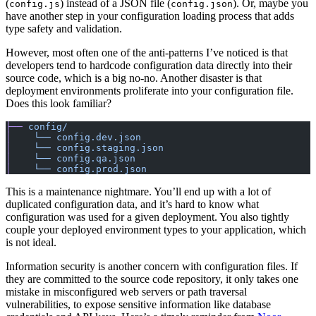
(
) instead of a JSON file (
). Or, maybe you
config.js
config.json
have another step in your configuration loading process that adds
type safety and validation.
However, most often one of the anti-patterns I’ve noticed is that
developers tend to hardcode configuration data directly into their
source code, which is a big no-no. Another disaster is that
deployment environments proliferate into your configuration file.
Does this look familiar?
├──
 config/
│
    └──
 config.dev.json
│
    └──
 config.staging.json
│
    └──
 config.qa.json
│
    └──
 config.prod.json
This is a maintenance nightmare. You’ll end up with a lot of
duplicated configuration data, and it’s hard to know what
configuration was used for a given deployment. You also tightly
couple your deployed environment types to your application, which
is not ideal.
Information security is another concern with configuration files. If
they are committed to the source code repository, it only takes one
mistake in misconfigured web servers or path traversal
vulnerabilities, to expose sensitive information like database