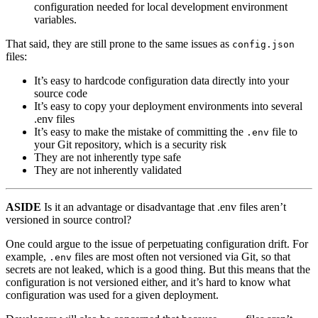
configuration needed for local development environment
variables.
That said, they are still prone to the same issues as
config.json
files:
It’s easy to hardcode configuration data directly into your
source code
It’s easy to copy your deployment environments into several
.env files
It’s easy to make the mistake of committing the
file to
.env
your Git repository, which is a security risk
They are not inherently type safe
They are not inherently validated
ASIDE
Is it an advantage or disadvantage that .env files aren’t
versioned in source control?
One could argue to the issue of perpetuating configuration drift. For
example,
files are most often not versioned via Git, so that
.env
secrets are not leaked, which is a good thing. But this means that the
configuration is not versioned either, and it’s hard to know what
configuration was used for a given deployment.