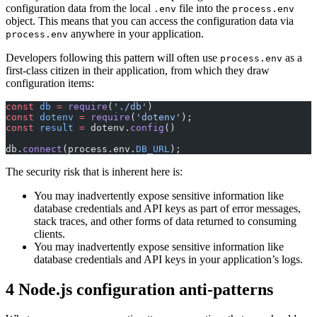
configuration data from the local
file into the
.env
process.env
object. This means that you can access the configuration data via
anywhere in your application.
process.env
Developers following this pattern will often use
as a
process.env
first-class citizen in their application, from which they draw
configuration items:
const
 db
 =
 require
(
'./db'
)
const
 dotenv
 =
 require
(
'dotenv'
);
const
 result
 =
 dotenv.
config
()
db.
connect
(process.env.
DB_URL
);
The security risk that is inherent here is:
You may inadvertently expose sensitive information like
database credentials and API keys as part of error messages,
stack traces, and other forms of data returned to consuming
clients.
You may inadvertently expose sensitive information like
database credentials and API keys in your application’s logs.
4 Node.js configuration anti-patterns