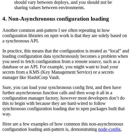
should vary between deploys, and you should not be
sharing values between environments.
4. Non-Asynchronous configuration loading
Another common anti-pattern I see often repeating in how
configuration libraries on npm work is that they are solely based on
a synchronous API.
In practice, this means that the configuration is treated as “local” and
loading configuration data synchronously becomes a problem when
you need to fetch configuration from a remote source, such as a
database or an API. For example, you might want to load your
secrets from a KMS (Key Management Service) or a secrets
manager like HashiCorp Vault.
Sure, you can load your synchronous config first, and then have
further asynchronous function calls and then wrap it all in a
configuration manager factory, however most developers don’t do
this to begin with because they are hard-wired to follow
synchronous configuration loading due to npm packages built that
way.
Here are a few examples of how common this non-asynchronous
configuration loading anti-pattern is, demonstrating
node-config
,