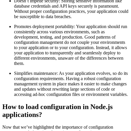
Doesn’t impede security: Storing sensitive information like
database credentials and API keys securely is paramount.
Without proper configuration practices, your application could
be susceptible to data breaches.
Promotes deployment portability: Your application should run
consistently across various environments, such as
development, testing, and production. Good patterns of
configuration management do not couple your environments
to your application or to your configuration. Instead, it allows
your application to transparently and seamlessly deploy to
different environments, unaware of the differences between
them.
Simplifies maintenance: As your application evolves, so do its
configuration requirements. Having a robust configuration
management system in place makes it easier to make changes
and updates without rewriting large sections of code or
accessing ad-hoc configuration files or environment variables.
How to load configuration in Node.js
applications?
Now that we’ve highlighted the importance of configuration