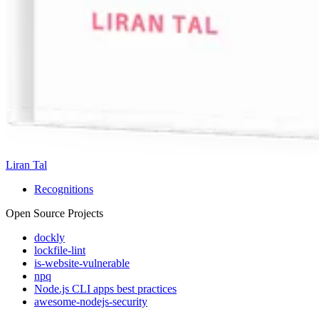
Liran Tal
Recognitions
Open Source Projects
dockly
lockfile-lint
is-website-vulnerable
npq
Node.js CLI apps best practices
awesome-nodejs-security