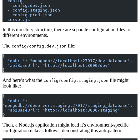
-
 config
  -
 config.dev.json
  -
 config.staging.json
  -
 config.prod.json
-
 server.js
In this directory structure, there are separate configuration files for
different environments.
The
file:
config/config.dev.json
{
  "dbUrl"
: 
"mongodb://localhost:27017/dev_database"
,
  "apiBaseUrl"
: 
"http://localhost:3000/dev"
}
And here’s what the
file might
config/config.staging.json
look like:
{
  "dbUrl"
: 
"mongodb://dbserver.staging:27017/staging_database"
,
  "apiBaseUrl"
: 
"http://localhost:3000/staging"
}
Then, a Node.js application might load it’s environment-specific
configuration data as follows, demonstrating this anti-pattern: