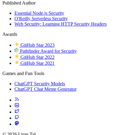
Published Author
Essential Node.js Security
O'Reilly Serverless Security
Web Security: Learning HTTP Security Headers
Awards
GitHub Star 2023
Pathfinder Award for Security
GitHub Star 2022
GitHub Star 2021
Games and Fun Tools
ChatGPT Security Models
ChatGPT Chat Meme Generator
© 2026 Liran Tal