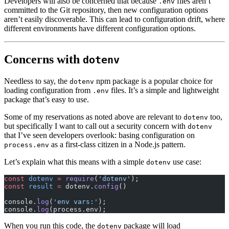
Developers will also be concerned that because
files aren’t
.env
committed to the Git repository, then new configuration options
aren’t easily discoverable. This can lead to configuration drift, where
different environments have different configuration options.
Concerns with
dotenv
Needless to say, the
npm package is a popular choice for
dotenv
loading configuration from
files. It’s a simple and lightweight
.env
package that’s easy to use.
Some of my reservations as noted above are relevant to
too,
dotenv
but specifically I want to call out a security concern with
dotenv
that I’ve seen developers overlook: basing configuration on
as a first-class citizen in a Node.js pattern.
process.env
Let’s explain what this means with a simple
use case:
dotenv
const
 dotenv
 =
 require
(
'dotenv'
);
const
 result
 =
 dotenv.
config
()
console.
log
(
'env vars:'
);
console.
log
(process.env);
When you run this code, the
package will load
dotenv