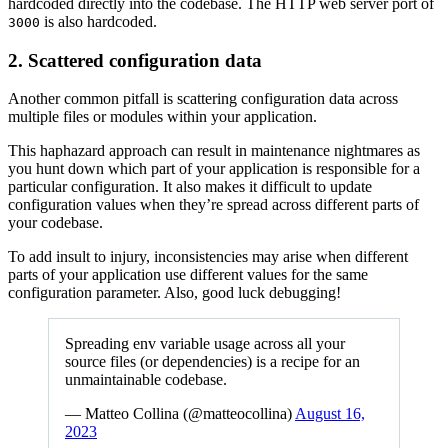
hardcoded directly into the codebase. The HTTP web server port of
is also hardcoded.
3000
2. Scattered configuration data
Another common pitfall is scattering configuration data across
multiple files or modules within your application.
This haphazard approach can result in maintenance nightmares as
you hunt down which part of your application is responsible for a
particular configuration. It also makes it difficult to update
configuration values when they’re spread across different parts of
your codebase.
To add insult to injury, inconsistencies may arise when different
parts of your application use different values for the same
configuration parameter. Also, good luck debugging!
Spreading env variable usage across all your
source files (or dependencies) is a recipe for an
unmaintainable codebase.
— Matteo Collina (@matteocollina)
August 16,
2023