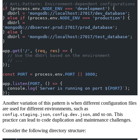
// Anti-Pattern: Environment-dependent configurations
if
 (process.env.
NODE_ENV
 ===
 'development'
) {
  dbUrl 
=
 'mongodb://localhost:27017/dev_database'
;
} 
else
 if
 (process.env.
NODE_ENV
 ===
 'production'
) {
  dbUrl 
=
'mongodb://dbserver.prod:27017/prod_database'
;
} 
else
 {
  dbUrl 
=
 'mongodb://localhost:27017/test_database'
;
}
app.
get
(
'/'
, (
req
, 
res
) 
=>
 {
  // Use the dbUrl based on the environment
  // ...
});
const
 PORT
 =
 process.env.
PORT
 ||
 3000
;
app.
listen
(
PORT
, () 
=>
 {
  console.
log
(
`Server is running on port ${
PORT
}`
);
});
Another variation of this pattern is when different configuration files
are used for different environments, such as
,
, and so on. This
config.staging.json
config.dev.json
practice can lead to code duplication and maintenance challenges.
Consider the following directory structure: