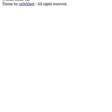
Theme by
onWidget
· All rights reserved.