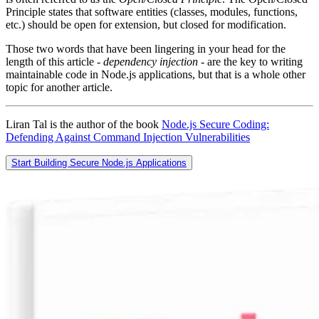
Principle states that software entities (classes, modules, functions,
etc.) should be open for extension, but closed for modification.
Those two words that have been lingering in your head for the
length of this article -
dependency injection
- are the key to writing
maintainable code in Node.js applications, but that is a whole other
topic for another article.
Liran Tal is the author of the book
Node.js Secure Coding:
Defending Against Command Injection Vulnerabilities
Start Building Secure Node.js Applications