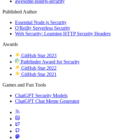
awesome-nodejs-security
Published Author
Essential Node.js Security
O'Reilly Serverless Security
Web Security: Learning HTTP Security Headers
Awards
GitHub Star 2023
Pathfinder Award for Security
GitHub Star 2022
GitHub Star 2021
Games and Fun Tools
ChatGPT Security Models
ChatGPT Chat Meme Generator