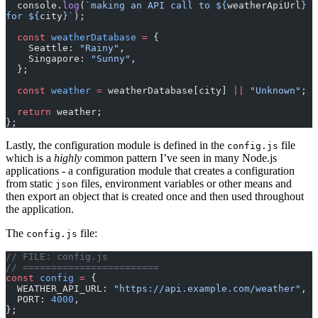
  console.
log
(
`making an API call to ${
weatherApiUrl
} 
for ${
city
}`
);
  const
 weatherDatabase
 =
 {
    Seattle: 
"Rainy"
,
    Singapore: 
"Sunny"
,
  };
  const
 weather
 =
 weatherDatabase[city] 
||
 "Unknown"
;
  return
 weather;
};
Lastly, the configuration module is defined in the
file
config.js
which is a
highly
common pattern I’ve seen in many Node.js
applications - a configuration module that creates a configuration
from static
files, environment variables or other means and
json
then export an object that is created once and then used throughout
the application.
The
file:
config.js
// FILE: config.js
// ========================
const
 config
 =
 {
  WEATHER_API_URL: 
"https://api.example.com/weather"
,
  PORT: 
4000
,
};