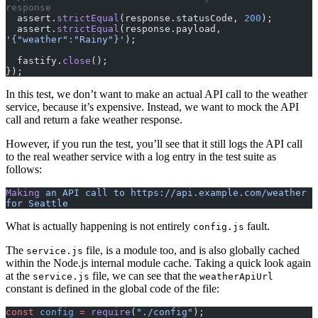
response
  assert.
strictEqual
(response.statusCode, 
200
);
  assert.
strictEqual
(response.payload, 
'{"weather":"Rainy"}'
);
  fastify.
close
();
});
In this test, we don’t want to make an actual API call to the weather
service, because it’s expensive. Instead, we want to mock the API
call and return a fake weather response.
However, if you run the test, you’ll see that it still logs the API call
to the real weather service with a log entry in the test suite as
follows:
Making
 an
 API
 call
 to
 https://api.example.com/weather
for
 Seattle
What is actually happening is not entirely
fault.
config.js
The
file, is a module too, and is also globally cached
service.js
within the Node.js internal module cache. Taking a quick look again
at the
file, we can see that the
service.js
weatherApiUrl
constant is defined in the global code of the file:
const
 config
 =
 require
(
"./config"
);