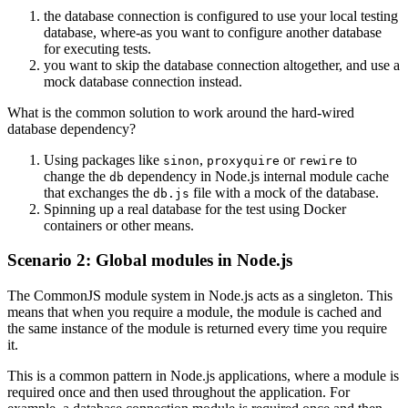
the database connection is configured to use your local testing
database, where-as you want to configure another database
for executing tests.
you want to skip the database connection altogether, and use a
mock database connection instead.
What is the common solution to work around the hard-wired
database dependency?
Using packages like
,
or
to
sinon
proxyquire
rewire
change the
dependency in Node.js internal module cache
db
that exchanges the
file with a mock of the database.
db.js
Spinning up a real database for the test using Docker
containers or other means.
Scenario 2: Global modules in Node.js
The CommonJS module system in Node.js acts as a singleton. This
means that when you require a module, the module is cached and
the same instance of the module is returned every time you require
it.
This is a common pattern in Node.js applications, where a module is
required once and then used throughout the application. For