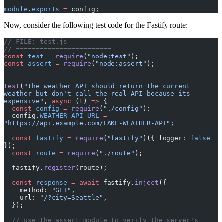
module
.
exports
 =
 config;
Now, consider the following test code for the Fastify route:
// FILE: test.js
// ========================
const
 test
 =
 require
(
"node:test"
);
const
 assert
 =
 require
(
"node:assert"
);
test
(
"the weather API should return the current 
weather but don't call the real API because its 
expensive"
, 
async
 (
t
) 
=>
 {
  const
 config
 =
 require
(
"./config"
);
  config.
WEATHER_API_URL
 =
"https://api.example.com/FAKE-WEATHER-API"
;
  const
 fastify
 =
 require
(
"fastify"
)({ logger: 
false
});
  const
 route
 =
 require
(
"./route"
);
  fastify.
register
(route);
  const
 response
 =
 await
 fastify.
inject
({
    method: 
"GET"
,
    url: 
"/?city=Seattle"
,
  });
  // use the assert module to verify the server's 