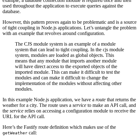
example, a database connection module is required once and then
used throughout the application to execute queries against the
database.
However, this pattern proves again to be problematic and is a source
of tight coupling in Node.js applications. Let’s untangle the problem
with an example that revolves around configuration.
The CJS module system is an example of a module
system that can lead to tight coupling. In the cjs module
system, modules are loaded as global objects. This
means that any module that imports another module
will have direct access to the exported objects of the
imported module. This can make it difficult to test the
modules and can make it difficult to change the
implementation of the modules without affecting other
modules.
In this example Node.js application, we have a
route
that returns the
weather for a city. The route uses a
service
to make an API call, and
the
service
relies on accessing a configuration module to receive the
URL for the API call.
Here’s the Fastify route definition which makes use of the
call:
getWeather