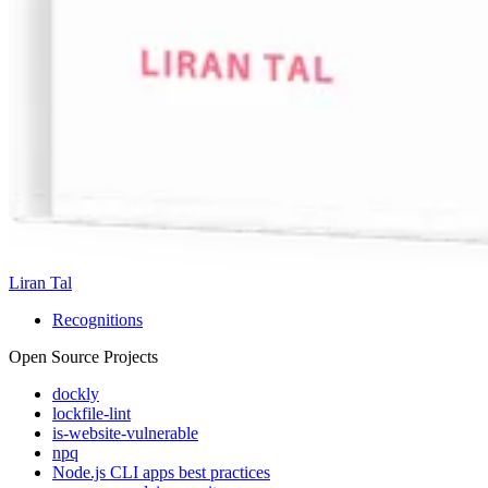
Liran Tal
Recognitions
Open Source Projects
dockly
lockfile-lint
is-website-vulnerable
npq
Node.js CLI apps best practices