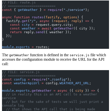
// FILE: route.js
// ========================
const
 { 
getWeather
 } 
=
 require
(
"./service"
);
async
 function
 routes
(
fastify
, 
options
) {
  fastify.
get
(
"/"
, 
async
 (
request
, 
reply
) 
=>
 {
    const
 city
 =
 request.query.city;
    const
 weather
 =
 await
 getWeather
({ city });
    return
 reply.
send
({ weather });
  });
}
module
.
exports
 =
 routes;
The
function is defined in the
file which
getWeather
service.js
accesses the configuration module to receive the URL for the API
call:
// FILE: service.js
// ========================
const
 config
 =
 require
(
"./config"
);
const
 weatherApiUrl
 =
 config.
WEATHER_API_URL
;
module
.
exports
.
getWeather
 =
 async
 ({ 
city
 }) 
=>
 {
  // in reality this is an API call to a weather 
service
  // but for the sake of tests we will just print a 
console log
  // that shows the API call that is being made