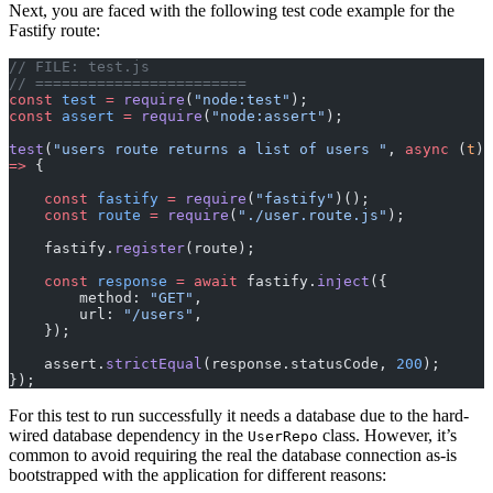
Next, you are faced with the following test code example for the
Fastify route:
// FILE: test.js
// ========================
const
 test
 =
 require
(
"node:test"
);
const
 assert
 =
 require
(
"node:assert"
);
test
(
"users route returns a list of users "
, 
async
 (
t
) 
=>
 {
    const
 fastify
 =
 require
(
"fastify"
)();
    const
 route
 =
 require
(
"./user.route.js"
);
    fastify.
register
(route);
    const
 response
 =
 await
 fastify.
inject
({
        method: 
"GET"
,
        url: 
"/users"
,
    });
    assert.
strictEqual
(response.statusCode, 
200
);
});
For this test to run successfully it needs a database due to the hard-
wired database dependency in the
class. However, it’s
UserRepo
common to avoid requiring the real the database connection as-is
bootstrapped with the application for different reasons: