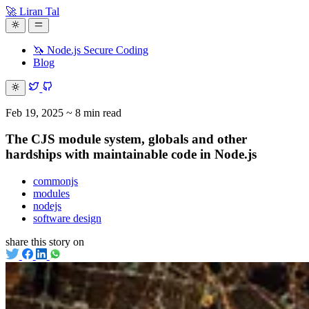
🚀 Liran Tal
🦄 Node.js Secure Coding
Blog
Feb 19, 2025
~ 8 min read
The CJS module system, globals and other
hardships with maintainable code in Node.js
commonjs
modules
nodejs
software design
share this story on