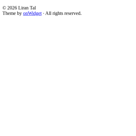
© 2026 Liran Tal
Theme by
onWidget
· All rights reserved.