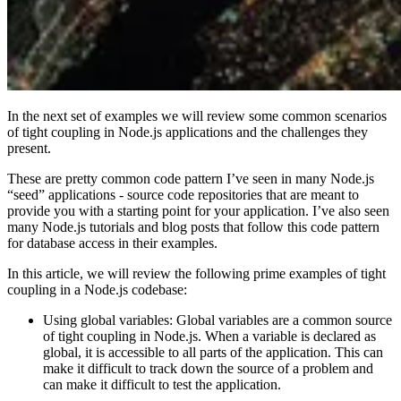
In the next set of examples we will review some common scenarios
of tight coupling in Node.js applications and the challenges they
present.
These are pretty common code pattern I’ve seen in many Node.js
“seed” applications - source code repositories that are meant to
provide you with a starting point for your application. I’ve also seen
many Node.js tutorials and blog posts that follow this code pattern
for database access in their examples.
In this article, we will review the following prime examples of tight
coupling in a Node.js codebase:
Using global variables: Global variables are a common source
of tight coupling in Node.js. When a variable is declared as
global, it is accessible to all parts of the application. This can
make it difficult to track down the source of a problem and
can make it difficult to test the application.