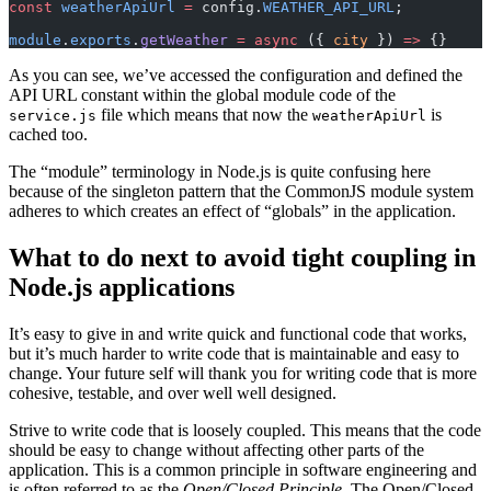
const
 weatherApiUrl
 =
 config.
WEATHER_API_URL
;
module
.
exports
.
getWeather
 =
 async
 ({ 
city
 }) 
=>
 {}
As you can see, we’ve accessed the configuration and defined the
API URL constant within the global module code of the
file which means that now the
is
service.js
weatherApiUrl
cached too.
The “module” terminology in Node.js is quite confusing here
because of the singleton pattern that the CommonJS module system
adheres to which creates an effect of “globals” in the application.
What to do next to avoid tight coupling in
Node.js applications
It’s easy to give in and write quick and functional code that works,
but it’s much harder to write code that is maintainable and easy to
change. Your future self will thank you for writing code that is more
cohesive, testable, and over well well designed.
Strive to write code that is loosely coupled. This means that the code
should be easy to change without affecting other parts of the
application. This is a common principle in software engineering and
is often referred to as the
Open/Closed Principle
. The Open/Closed