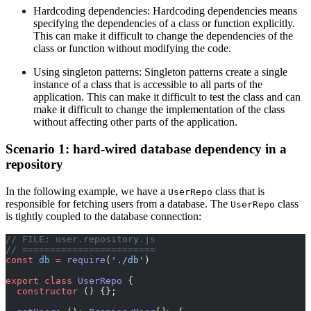
Hardcoding dependencies: Hardcoding dependencies means
specifying the dependencies of a class or function explicitly.
This can make it difficult to change the dependencies of the
class or function without modifying the code.
Using singleton patterns: Singleton patterns create a single
instance of a class that is accessible to all parts of the
application. This can make it difficult to test the class and can
make it difficult to change the implementation of the class
without affecting other parts of the application.
Scenario 1: hard-wired database dependency in a
repository
In the following example, we have a
class that is
UserRepo
responsible for fetching users from a database. The
class
UserRepo
is tightly coupled to the database connection:
// FILE: user.repository.js
// ========================
const
 db
 =
 require
(
'./db'
)
export
 class
 UserRepo
 {
  constructor
 () {};