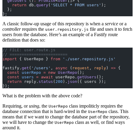
  getUsers
 ()
:
 Promise
<
User
[]> {
    return
 db.
query
(
'SELECT * FROM users'
);
  };
};
A classic follow-up usage of this repository is when a
service
or a
controller
requires the
file and uses it to fetch
user.repository.js
users from the database. Here’s an example of a Fastify route
definition that does so:
// FILE: user.route.js
// ========================
import
 { UserRepo } 
from
 './user.repository.js'
fastify.
get
(
'/users'
, 
async
 (
request
, 
reply
) 
=>
 {
  const
 userRepo
 =
 new
 UserRepo
();
  const
 users
 =
 await
 userRepo.
getUsers
();
  return
 reply.
status
(
200
).
json
({ users });
});
What is the problem with the above code?
Requiring, or
using
, the
class impoliticly requires the
UserRepo
database connection that is hard-wired in the
class. This
UserRepo
means that if we want to change the database part of the repository,
we will have to change the
class as well, or find ways
UserRepo
around it.