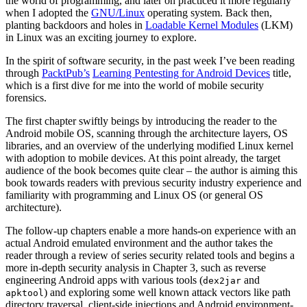
the world of programming, and later on practiced it more regularly
when I adopted the
GNU/Linux
operating system. Back then,
planting backdoors and holes in
Loadable Kernel Modules
(LKM)
in Linux was an exciting journey to explore.
In the spirit of software security, in the past week I’ve been reading
through
PacktPub’s
Learning Pentesting for Android Devices
title,
which is a first dive for me into the world of mobile security
forensics.
The first chapter swiftly beings by introducing the reader to the
Android mobile OS, scanning through the architecture layers, OS
libraries, and an overview of the underlying modified Linux kernel
with adoption to mobile devices. At this point already, the target
audience of the book becomes quite clear – the author is aiming this
book towards readers with previous security industry experience and
familiarity with programming and Linux OS (or general OS
architecture).
The follow-up chapters enable a more hands-on experience with an
actual Android emulated environment and the author takes the
reader through a review of series security related tools and begins a
more in-depth security analysis in Chapter 3, such as reverse
engineering Android apps with various tools (
and
dex2jar
) and exploring some well known attack vectors like path
apktool
directory traversal, client-side injections and Android environment-