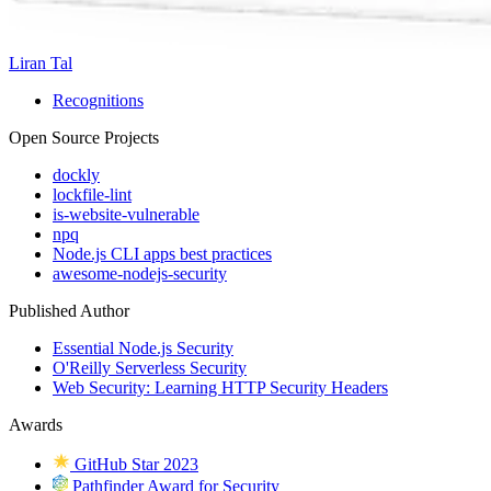
Liran Tal
Recognitions
Open Source Projects
dockly
lockfile-lint
is-website-vulnerable
npq
Node.js CLI apps best practices
awesome-nodejs-security
Published Author
Essential Node.js Security
O'Reilly Serverless Security
Web Security: Learning HTTP Security Headers
Awards
GitHub Star 2023
Pathfinder Award for Security