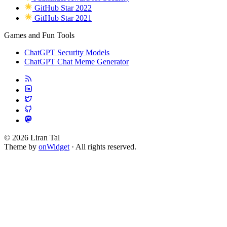
GitHub Star 2022
GitHub Star 2021
Games and Fun Tools
ChatGPT Security Models
ChatGPT Chat Meme Generator
© 2026 Liran Tal
Theme by
onWidget
· All rights reserved.