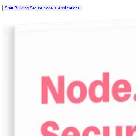
Start Building Secure Node.js Applications