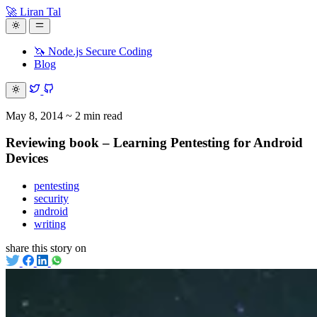
🚀 Liran Tal
🦄 Node.js Secure Coding
Blog
May 8, 2014
~ 2 min read
Reviewing book – Learning Pentesting for Android
Devices
pentesting
security
android
writing
share this story on