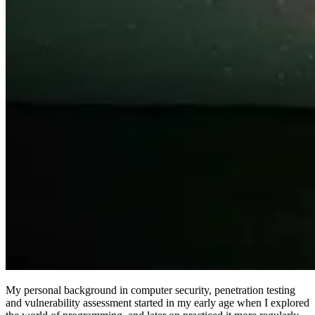
My personal background in computer security, penetration testing
and vulnerability assessment started in my early age when I explored