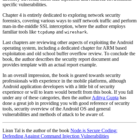
specific vulnerabilities.
Chapter 4 is entirely dedicated to exploring network security
forensics, covering various ways to sniff network traffic and perform
man-in-the-middle SSL interception, where the author employs
familiar tools like
and
.
tcpdump
wireshark
Last chapters are reviewing other aspects of exploiting the Android
operating system, including a dedicated chapter for ARM based
exploitation and old school buffer overflow review. To conclude the
book, the author describes the security report document and
provides template with an actual report example.
In an overall impression, the book is geared towards security
professionals with experience in the mobile platforms, although
Android application developers with a little bit of security
experience or will to learn would benefit from this book. If you fall
under any of these categories, then the author
Aditya Gupta
has
done a great job in providing you with good reference of security
tools, security overview of the Android OS and general
vulnerabilities and methods of attack to be aware of.
Liran Tal is the author of the book
Node.js Secure Coding:
Defending Against Command Injection Vulnerabilities