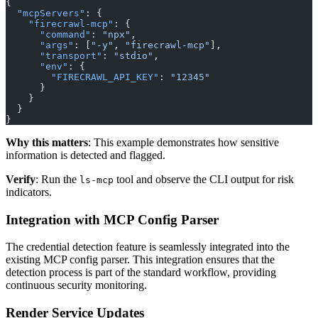
{
  "mcpServers"
: {
    "firecrawl-mcp"
: {
      "command"
: 
"npx"
,
      "args"
: [
"-y"
, 
"firecrawl-mcp"
],
      "transport"
: 
"stdio"
,
      "env"
: {
        "FIRECRAWL_API_KEY"
: 
"12345"
      }
    }
  }
}
Why this matters
: This example demonstrates how sensitive
information is detected and flagged.
Verify
: Run the
tool and observe the CLI output for risk
ls-mcp
indicators.
Integration with MCP Config Parser
The credential detection feature is seamlessly integrated into the
existing MCP config parser. This integration ensures that the
detection process is part of the standard workflow, providing
continuous security monitoring.
Render Service Updates