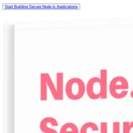
Start Building Secure Node.js Applications