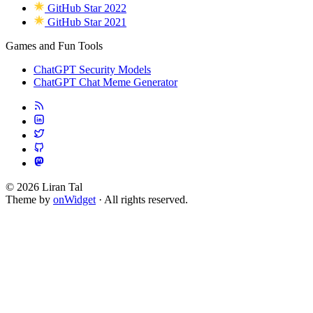
GitHub Star 2022
GitHub Star 2021
Games and Fun Tools
ChatGPT Security Models
ChatGPT Chat Meme Generator
© 2026 Liran Tal
Theme by
onWidget
· All rights reserved.