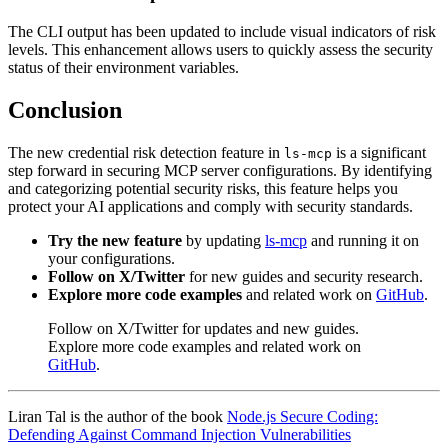
The CLI output has been updated to include visual indicators of risk
levels. This enhancement allows users to quickly assess the security
status of their environment variables.
Conclusion
The new credential risk detection feature in
is a significant
ls-mcp
step forward in securing MCP server configurations. By identifying
and categorizing potential security risks, this feature helps you
protect your AI applications and comply with security standards.
Try the new feature
by updating
ls-mcp
and running it on
your configurations.
Follow on X/Twitter
for new guides and security research.
Explore more code examples
and related work on
GitHub
.
Follow on X/Twitter for updates and new guides.
Explore more code examples and related work on
GitHub
.
Liran Tal is the author of the book
Node.js Secure Coding:
Defending Against Command Injection Vulnerabilities