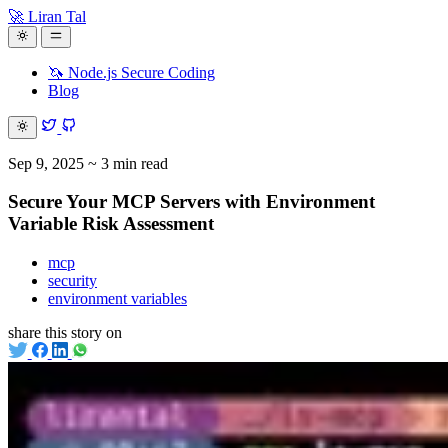
🚀 Liran Tal
🦄 Node.js Secure Coding
Blog
Sep 9, 2025
~ 3 min read
Secure Your MCP Servers with Environment
Variable Risk Assessment
mcp
security
environment variables
share this story on