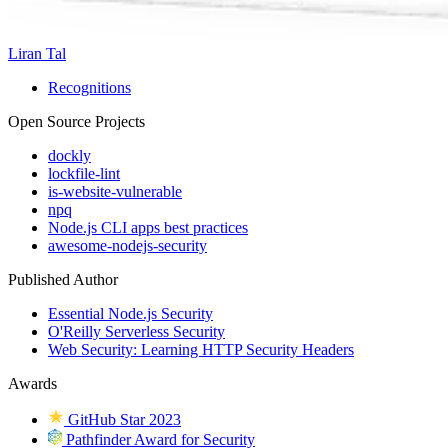
Liran Tal
Recognitions
Open Source Projects
dockly
lockfile-lint
is-website-vulnerable
npq
Node.js CLI apps best practices
awesome-nodejs-security
Published Author
Essential Node.js Security
O'Reilly Serverless Security
Web Security: Learning HTTP Security Headers
Awards
GitHub Star 2023
Pathfinder Award for Security