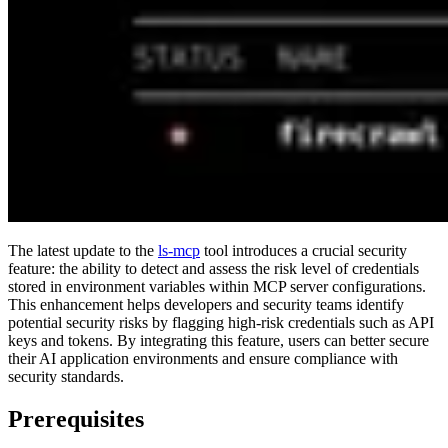
The latest update to the
ls-mcp
tool introduces a crucial security
feature: the ability to detect and assess the risk level of credentials
stored in environment variables within MCP server configurations.
This enhancement helps developers and security teams identify
potential security risks by flagging high-risk credentials such as API
keys and tokens. By integrating this feature, users can better secure
their AI application environments and ensure compliance with
security standards.
Prerequisites