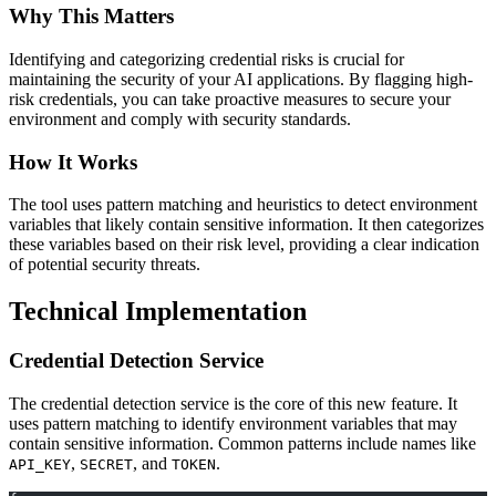
Why This Matters
Identifying and categorizing credential risks is crucial for
maintaining the security of your AI applications. By flagging high-
risk credentials, you can take proactive measures to secure your
environment and comply with security standards.
How It Works
The tool uses pattern matching and heuristics to detect environment
variables that likely contain sensitive information. It then categorizes
these variables based on their risk level, providing a clear indication
of potential security threats.
Technical Implementation
Credential Detection Service
The credential detection service is the core of this new feature. It
uses pattern matching to identify environment variables that may
contain sensitive information. Common patterns include names like
,
, and
.
API_KEY
SECRET
TOKEN