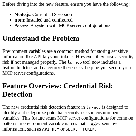
Before diving into the new feature, ensure you have the following:
Node.js
: Current LTS version
npm
: Installed and configured
Access
: A system with MCP server configurations
Understand the Problem
Environment variables are a common method for storing sensitive
information like API keys and tokens. However, they pose a security
risk if not managed properly. The
tool now includes a
ls-mcp
feature to detect and categorize these risks, helping you secure your
MCP server configurations.
Feature Overview: Credential Risk
Detection
The new credential risk detection feature in
is designed to
ls-mcp
identify and categorize potential security risks in environment
variables. This feature scans MCP server configurations for common
patterns in environment variable names that suggest sensitive
information, such as
or
.
API_KEY
SECRET_TOKEN