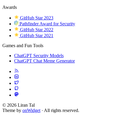
Awards
GitHub Star 2023
Pathfinder Award for Security
GitHub Star 2022
GitHub Star 2021
Games and Fun Tools
ChatGPT Security Models
ChatGPT Chat Meme Generator
© 2026 Liran Tal
Theme by
onWidget
· All rights reserved.