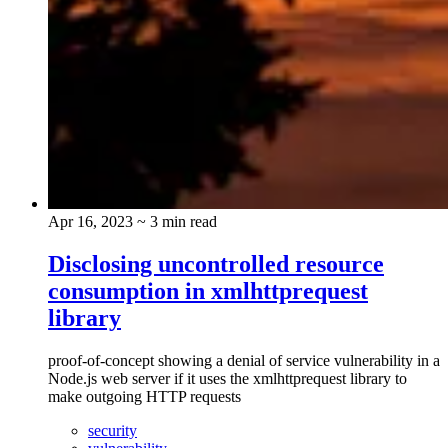
Apr 16, 2023
~ 3 min read
Disclosing uncontrolled resource
consumption in xmlhttprequest
library
proof-of-concept showing a denial of service vulnerability in a
Node.js web server if it uses the xmlhttprequest library to
make outgoing HTTP requests
security