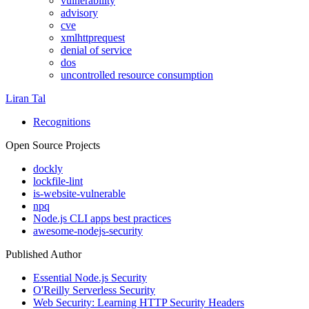
vulnerability
advisory
cve
xmlhttprequest
denial of service
dos
uncontrolled resource consumption
Liran Tal
Recognitions
Open Source Projects
dockly
lockfile-lint
is-website-vulnerable
npq
Node.js CLI apps best practices
awesome-nodejs-security
Published Author
Essential Node.js Security
O'Reilly Serverless Security
Web Security: Learning HTTP Security Headers