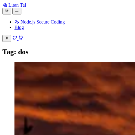
🚀 Liran Tal
🦄 Node.js Secure Coding
Blog
Tag: dos