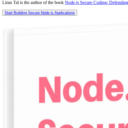
Liran Tal is the author of the book
Node.js Secure Coding: Defending
Start Building Secure Node.js Applications