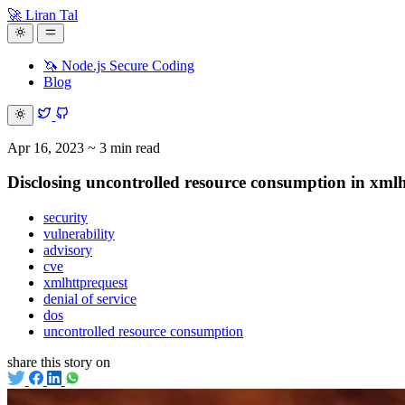
🚀 Liran Tal
🦄 Node.js Secure Coding
Blog
Apr 16, 2023
~ 3 min read
Disclosing uncontrolled resource consumption in xmlh
security
vulnerability
advisory
cve
xmlhttprequest
denial of service
dos
uncontrolled resource consumption
share this story on