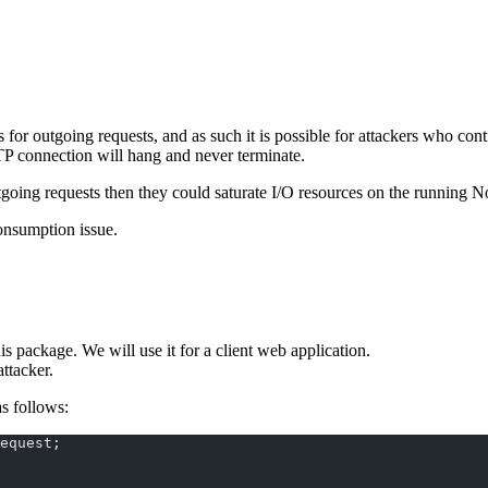
s for outgoing requests, and as such it is possible for attackers who co
TP connection will hang and never terminate.
utgoing requests then they could saturate I/O resources on the running N
onsumption issue.
his package. We will use it for a client web application.
attacker.
as follows:
equest;