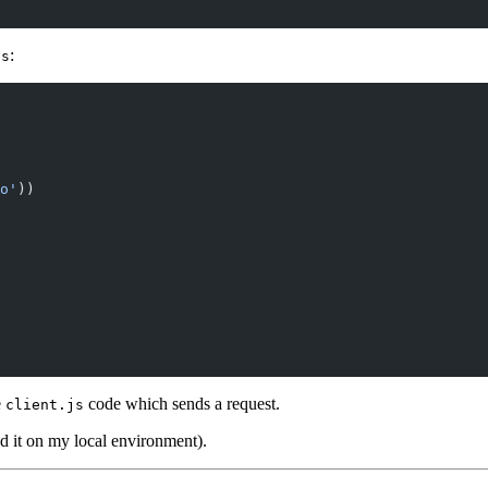
:
js
o'
))
e
code which sends a request.
client.js
ed it on my local environment).