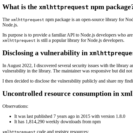
What is the
npm package
xmlhttprequest
The
npm package is an open-source library for Node.
xmlhttprequest
Node.js.
Its purpose is to provide a familiar API to Node.js developers who are
is still a popular library for Node.js developers.
xmlhttprequest
Disclosing a vulnerability in
xmlhttpreque
In August 2022, I discovered several security issues with the library 
vulnerability in the library. The maintainer was responsive but did not 
I then decided to disclose the vulnerability publicly and share my find
Uncontrolled resource consumption in xml
Observations:
It was last published 7 years ago in 2015 with version 1.8.0
It has 1,814,290 weekly downloads from npm
code and registry resources:
xmlhttprequest