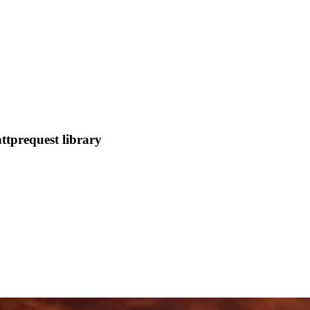
ttprequest library