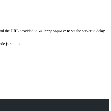
ntrol the URL provided to
to set the server to delay
xmlhttprequest
ode.js runtime.