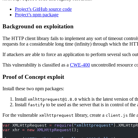
Project’s GitHub source code
Project’s npm package
Background on exploitation
The HTTP client library fails to implement any sort of timeout control
requests for a considerable long time (infinity) through which the HT
If attackers are able to force an application to perform several such o
This vulnerability is classified as a
CWE-400
uncontrolled resource c
Proof of Concept exploit
Install these two npm packages:
Install
which is the latest version of t
xmlhttprequest@1.8.0
Install
to be used as the server that is in control of the 
fastify
For the vulnerable
library, create a
file 
xmlhttprequest
client.js
var
 XMLHttpRequest 
=
 require
(
"xmlhttprequest"
).XMLHttpR
var
 xhr 
=
 new
 XMLHttpRequest
();