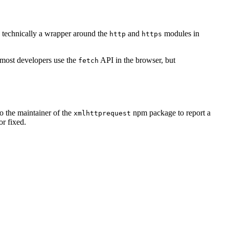
is technically a wrapper around the
and
modules in
http
https
 most developers use the
API in the browser, but
fetch
to the maintainer of the
npm package to report a
xmlhttprequest
or fixed.