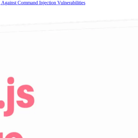
 Against Command Injection Vulnerabilities