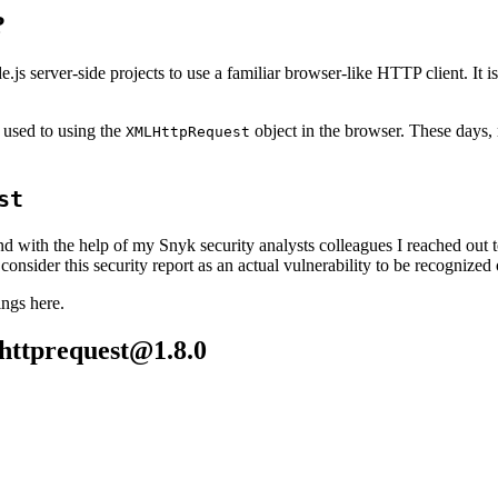
?
js server-side projects to use a familiar browser-like HTTP client. It 
 used to using the
object in the browser. These days,
XMLHttpRequest
st
and with the help of my Snyk security analysts colleagues I reached out 
consider this security report as an actual vulnerability to be recognized 
ings here.
httprequest@1.8.0